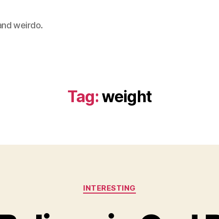
 and weirdo.
Tag:
weight
Categories
INTERESTING