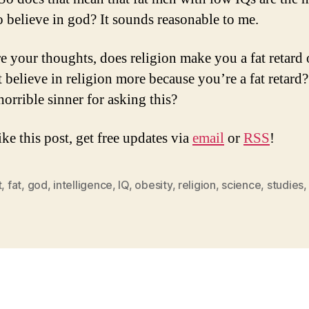
to believe in god? It sounds reasonable to me.
e your thoughts, does religion make you a fat retard 
t believe in religion more because you’re a fat retard
 horrible sinner for asking this?
ike this post, get free updates via
email
or
RSS
!
t
,
fat
,
god
,
intelligence
,
IQ
,
obesity
,
religion
,
science
,
studies