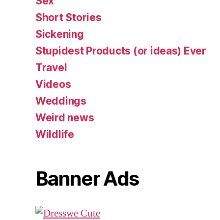
Sex
Short Stories
Sickening
Stupidest Products (or ideas) Ever
Travel
Videos
Weddings
Weird news
Wildlife
Banner Ads