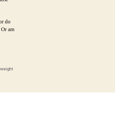
or do
? Or am
,
weight