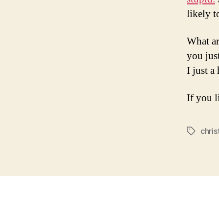
likely 
What ar
you jus
I just a
If you l
chris
Tags