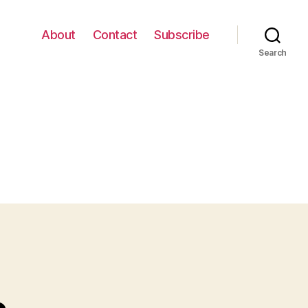
About
Contact
Subscribe
Search