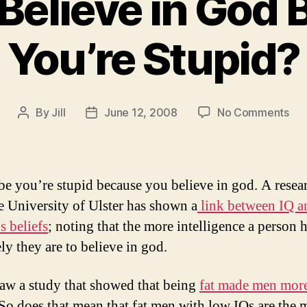
Believe in God
You’re Stupid?
on
By
Jill
June 12, 2008
No Comments
Post
Post
Do
author
date
Yo
Bel
in
e you’re stupid because you believe in god. A resea
Go
e University of Ulster has shown a
link between IQ a
Be
s beliefs
; noting that the more intelligence a person h
You
Stu
ely they are to believe in god.
saw a study that showed that being
fat made men mor
So does that mean that fat men with low IQs are the 