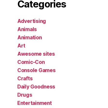
Categories
Advertising
Animals
Animation
Art
Awesome sites
Comic-Con
Console Games
Crafts
Daily Goodness
Drugs
Entertainment