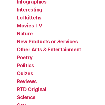
Infographics
Interesting
Lol kittehs
Movies TV
Nature
New Products or Services
Other Arts & Entertainment
Poetry
Politics
Quizes
Reviews
RTD Original
Science