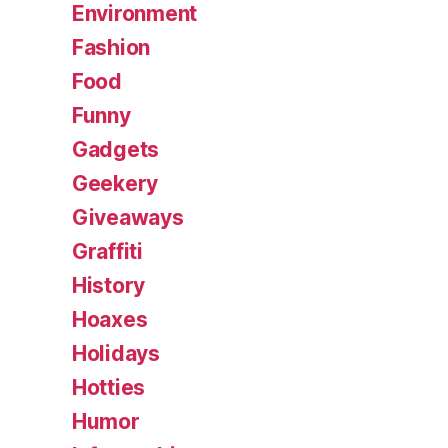
Environment
Fashion
Food
Funny
Gadgets
Geekery
Giveaways
Graffiti
History
Hoaxes
Holidays
Hotties
Humor