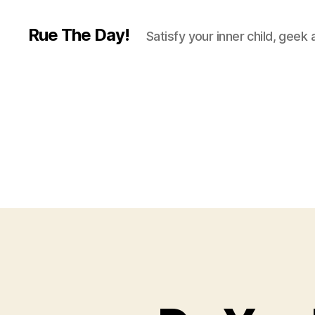
Rue The Day!
Satisfy your inner child, geek