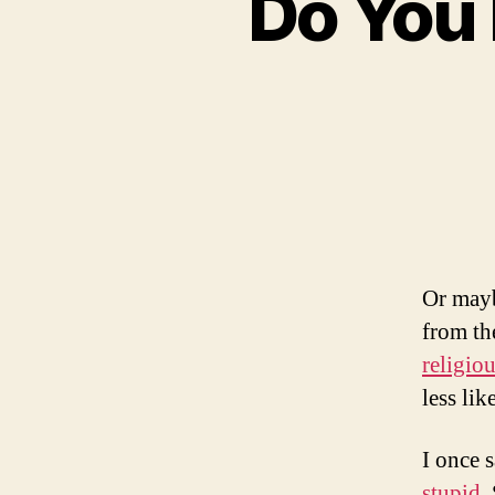
Do You 
Or mayb
from th
religiou
less lik
I once 
stupid.