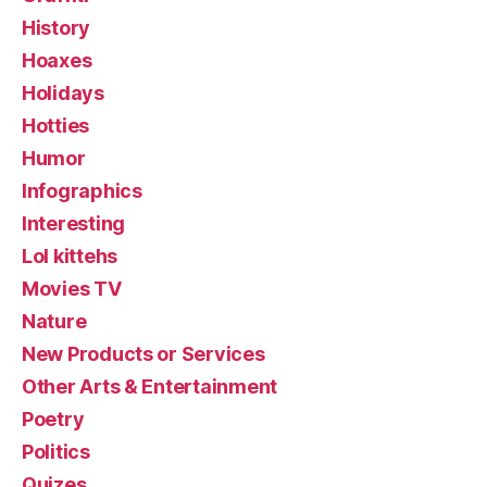
History
Hoaxes
Holidays
Hotties
Humor
Infographics
Interesting
Lol kittehs
Movies TV
Nature
New Products or Services
Other Arts & Entertainment
Poetry
Politics
Quizes