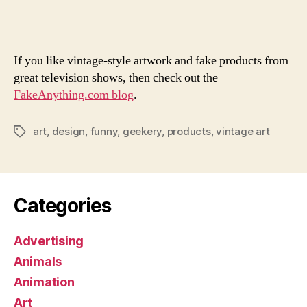
Won
Fak
Art
If you like vintage-style artwork and fake products from
great television shows, then check out the
FakeAnything.com blog
.
art
,
design
,
funny
,
geekery
,
products
,
vintage art
Tags
Categories
Advertising
Animals
Animation
Art