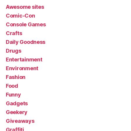
Awesome sites
Comic-Con
Console Games
Crafts
Daily Goodness
Drugs
Entertainment
Environment
Fashion
Food
Funny
Gadgets
Geekery
Giveaways
Graffiti