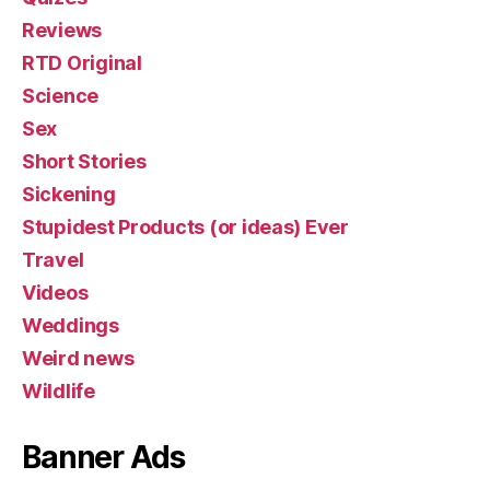
Reviews
RTD Original
Science
Sex
Short Stories
Sickening
Stupidest Products (or ideas) Ever
Travel
Videos
Weddings
Weird news
Wildlife
Banner Ads