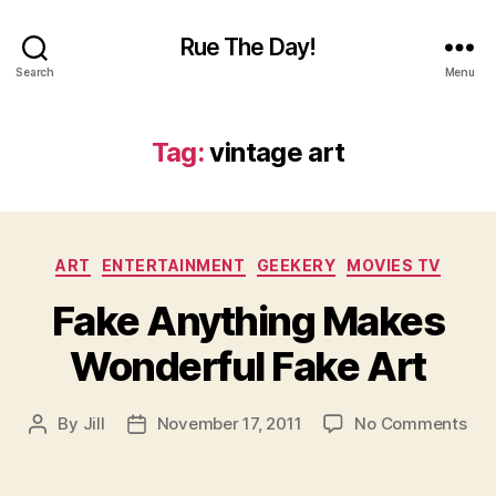
Rue The Day!
Search
Menu
Tag:
vintage art
Categories
ART
ENTERTAINMENT
GEEKERY
MOVIES TV
Fake Anything Makes
Wonderful Fake Art
on
By
Jill
November 17, 2011
No Comments
Post
Post
Fak
author
date
Any
Ma