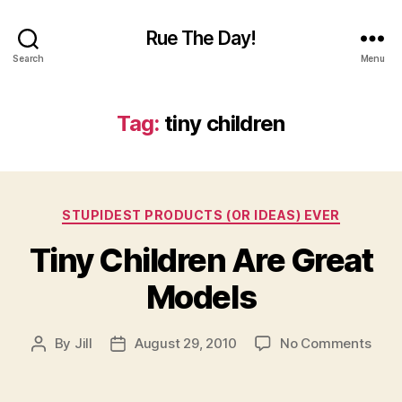
Rue The Day!
Search
Menu
Tag:
tiny children
Categories
STUPIDEST PRODUCTS (OR IDEAS) EVER
Tiny Children Are Great
Models
on
By
Jill
August 29, 2010
No Comments
Post
Post
Tiny
author
date
Chil
Are