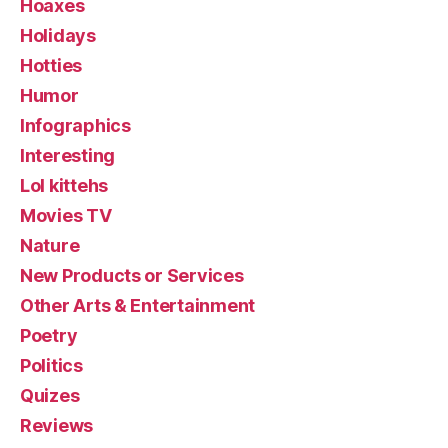
Hoaxes
Holidays
Hotties
Humor
Infographics
Interesting
Lol kittehs
Movies TV
Nature
New Products or Services
Other Arts & Entertainment
Poetry
Politics
Quizes
Reviews