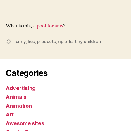
Grea
Mode
What is this,
a pool for ants
?
funny
,
lies
,
products
,
rip offs
,
tiny children
Tags
Categories
Advertising
Animals
Animation
Art
Awesome sites