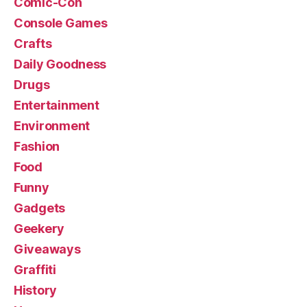
Comic-Con
Console Games
Crafts
Daily Goodness
Drugs
Entertainment
Environment
Fashion
Food
Funny
Gadgets
Geekery
Giveaways
Graffiti
History