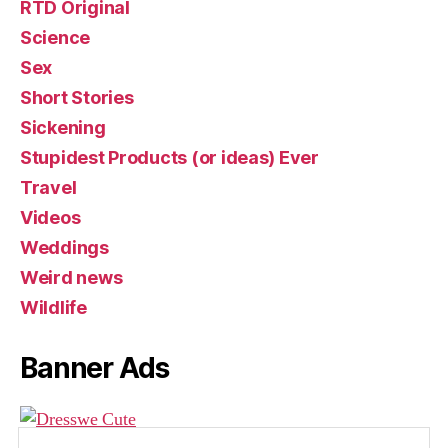
RTD Original
Science
Sex
Short Stories
Sickening
Stupidest Products (or ideas) Ever
Travel
Videos
Weddings
Weird news
Wildlife
Banner Ads