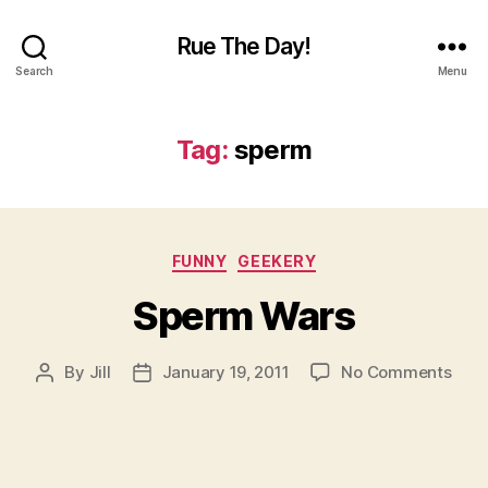
Rue The Day!
Search
Menu
Tag:
sperm
Categories
FUNNY
GEEKERY
Sperm Wars
on
By
Jill
January 19, 2011
No Comments
Post
Post
Spe
author
date
War