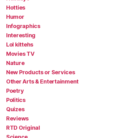
Hotties
Humor
Infographics
Interesting
Lol kittehs
Movies TV
Nature
New Products or Services
Other Arts & Entertainment
Poetry
Politics
Quizes
Reviews
RTD Original
Science