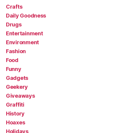
Crafts
Daily Goodness
Drugs
Entertainment
Environment
Fashion
Food
Funny
Gadgets
Geekery
Giveaways
Graffiti
History
Hoaxes
Holidays