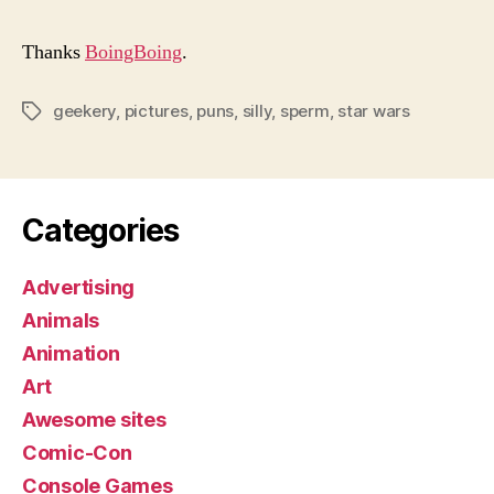
Thanks
BoingBoing
.
geekery
,
pictures
,
puns
,
silly
,
sperm
,
star wars
Tags
Categories
Advertising
Animals
Animation
Art
Awesome sites
Comic-Con
Console Games