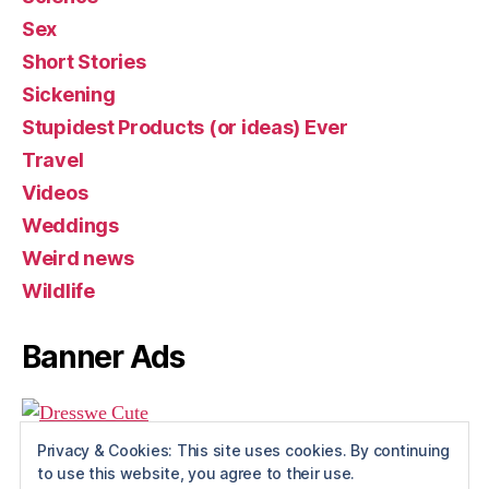
Sex
Short Stories
Sickening
Stupidest Products (or ideas) Ever
Travel
Videos
Weddings
Weird news
Wildlife
Banner Ads
Privacy & Cookies: This site uses cookies. By continuing
to use this website, you agree to their use.