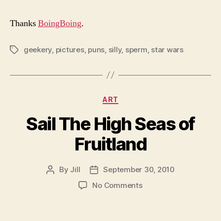
Thanks
BoingBoing
.
geekery
,
pictures
,
puns
,
silly
,
sperm
,
star wars
Tags
Categories
ART
Sail The High Seas of
Fruitland
By
Jill
September 30, 2010
Post
Post
author
date
on
No Comments
Sail
The
High