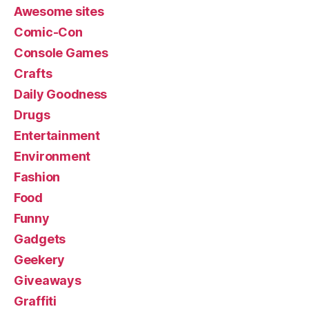
Awesome sites
Comic-Con
Console Games
Crafts
Daily Goodness
Drugs
Entertainment
Environment
Fashion
Food
Funny
Gadgets
Geekery
Giveaways
Graffiti