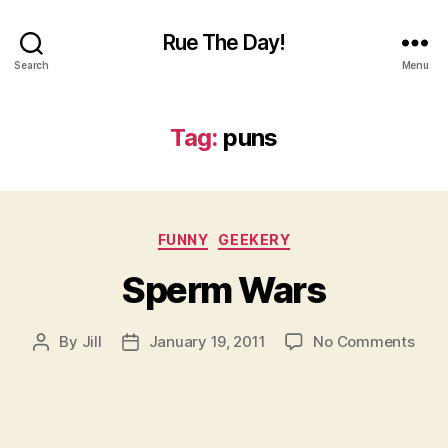
Rue The Day!
Search
Menu
Tag:
puns
Categories
FUNNY
GEEKERY
Sperm Wars
on
By
Jill
January 19, 2011
No Comments
Post
Post
Spe
author
date
War