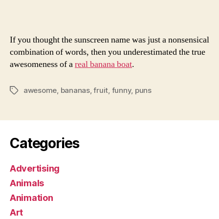
Seas
of
Fruitland
If you thought the sunscreen name was just a nonsensical
combination of words, then you underestimated the true
awesomeness of a
real banana boat
.
awesome
,
bananas
,
fruit
,
funny
,
puns
Tags
Categories
Advertising
Animals
Animation
Art