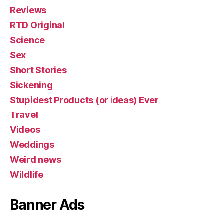
Reviews
RTD Original
Science
Sex
Short Stories
Sickening
Stupidest Products (or ideas) Ever
Travel
Videos
Weddings
Weird news
Wildlife
Banner Ads