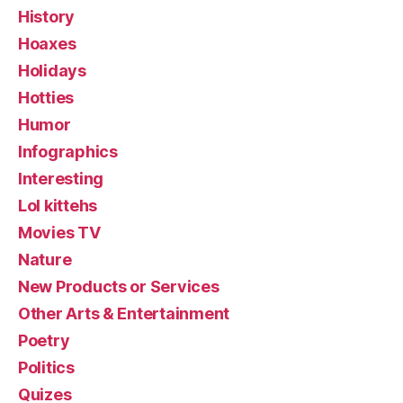
History
Hoaxes
Holidays
Hotties
Humor
Infographics
Interesting
Lol kittehs
Movies TV
Nature
New Products or Services
Other Arts & Entertainment
Poetry
Politics
Quizes