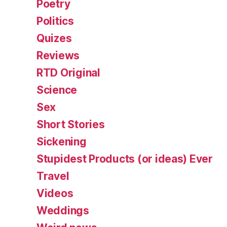
Poetry
Politics
Quizes
Reviews
RTD Original
Science
Sex
Short Stories
Sickening
Stupidest Products (or ideas) Ever
Travel
Videos
Weddings