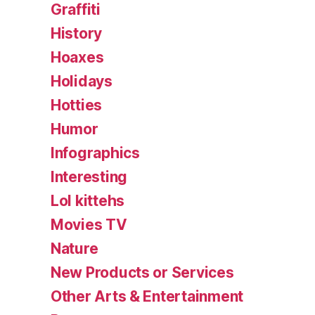
Graffiti
History
Hoaxes
Holidays
Hotties
Humor
Infographics
Interesting
Lol kittehs
Movies TV
Nature
New Products or Services
Other Arts & Entertainment