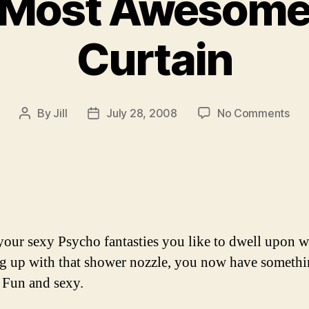
s Most Awesome
Curtain
on
By
Jill
July 28, 2008
No Comments
Post
Post
Wor
author
date
Mos
Aw
Sho
Cur
 your sexy Psycho fantasties you like to dwell upon w
g up with that shower nozzle, you now have somethi
. Fun and sexy.