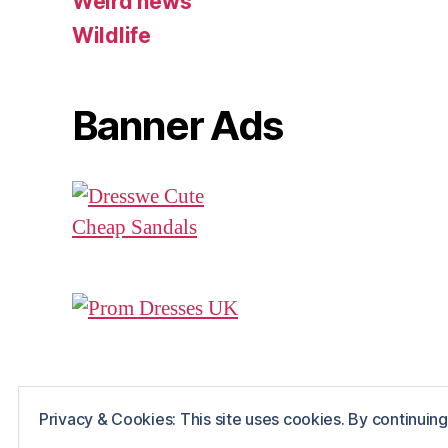
Weird news
Wildlife
Banner Ads
Privacy & Cookies: This site uses cookies. By continuing 