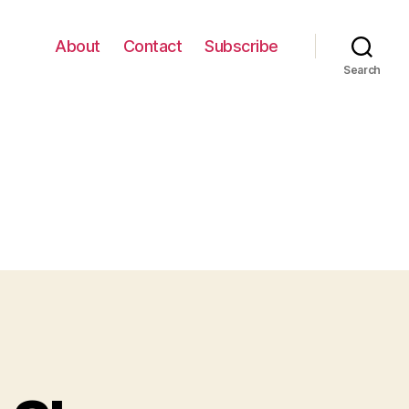
About
Contact
Subscribe
Search