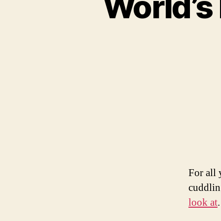
World’
For all
cuddlin
look at