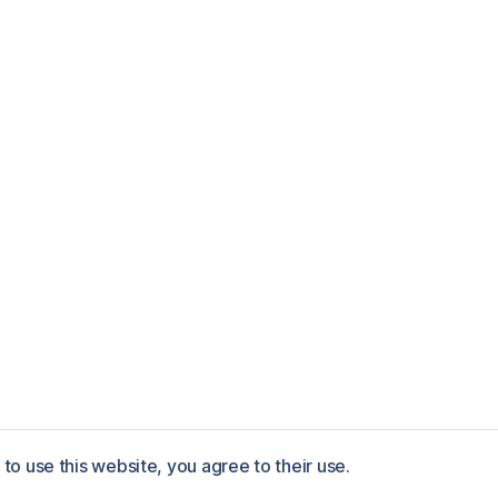
to use this website, you agree to their use.