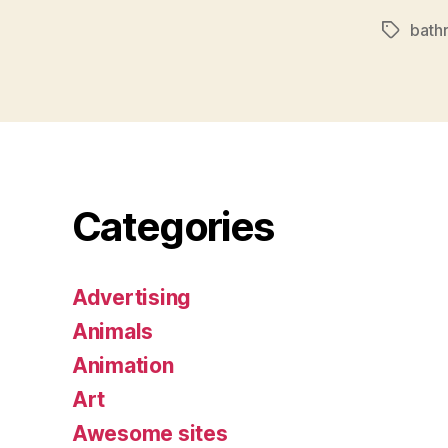
bath
Tags
Categories
Advertising
Animals
Animation
Art
Awesome sites