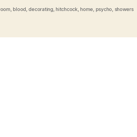
room
,
blood
,
decorating
,
hitchcock
,
home
,
psycho
,
showers