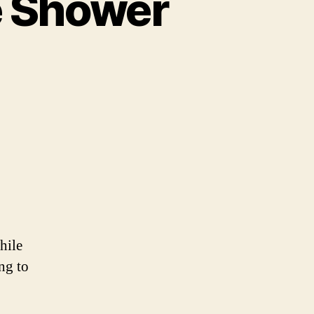
 Shower
ld’s
t
esome
wer
tain
hile
ng to