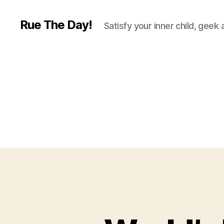
Rue The Day!
Satisfy your inner child, geek