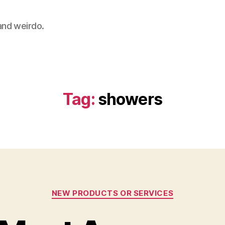
 and weirdo.
Tag:
showers
Categories
NEW PRODUCTS OR SERVICES