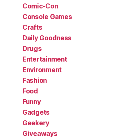
Comic-Con
Console Games
Crafts
Daily Goodness
Drugs
Entertainment
Environment
Fashion
Food
Funny
Gadgets
Geekery
Giveaways