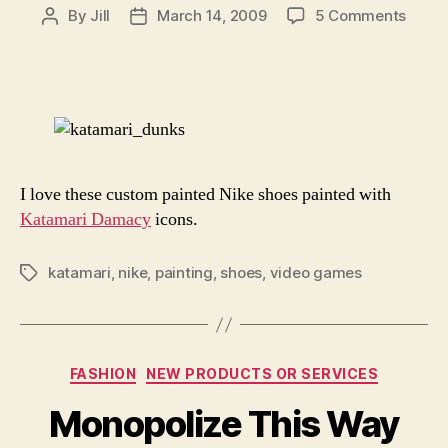
on
By
Jill
March 14, 2009
5 Comments
Post
Post
Hand
author
date
Paint
Katam
Shoe
I love these custom painted Nike shoes painted with
Katamari Damacy
icons.
katamari
,
nike
,
painting
,
shoes
,
video games
Tags
Categories
FASHION
NEW PRODUCTS OR SERVICES
Monopolize This Way