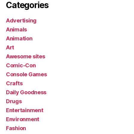
Categories
Advertising
Animals
Animation
Art
Awesome sites
Comic-Con
Console Games
Crafts
Daily Goodness
Drugs
Entertainment
Environment
Fashion