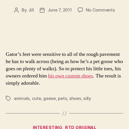
on
By
Jill
June 7, 2011
No Comments
Post
Post
Goose
author
date
In
Boots
Gator’s feet were sensitive to all of the rough pavement
he has to walk across (being as how he’s a pet goose who
goes on plenty of walks). So to protect his little toes, his
owners ordered him
his own custom shoes
. The result is
simply adorable.
animals
,
cute
,
geese
,
pets
,
shoes
,
silly
Tags
Categories
INTERESTING
RTD ORIGINAL