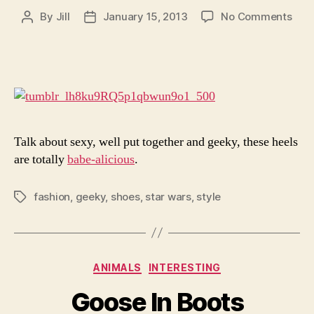
on
By
Jill
January 15, 2013
No Comments
Post
Post
I’d
author
date
Wat
Her
Wal
Awa
Talk about sexy, well put together and geeky, these heels
are totally
babe-alicious
.
fashion
,
geeky
,
shoes
,
star wars
,
style
Tags
Categories
ANIMALS
INTERESTING
Goose In Boots