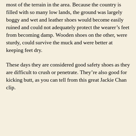
most of the terrain in the area. Because the country is
filled with so many low lands, the ground was largely
boggy and wet and leather shoes would become easily
ruined and could not adequately protect the wearer’s feet
from becoming damp. Wooden shoes on the other, were
sturdy, could survive the muck and were better at
keeping feet dry.
These days they are considered good safety shoes as they
are difficult to crush or penetrate. They’re also good for
kicking butt, as you can tell from this great Jackie Chan
clip.