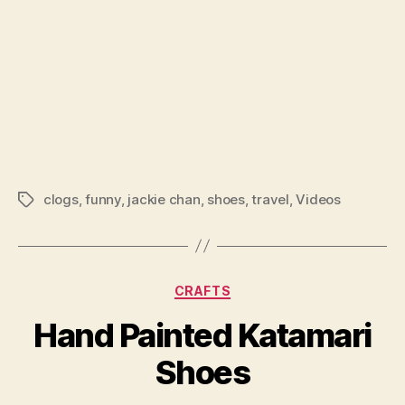
clogs
,
funny
,
jackie chan
,
shoes
,
travel
,
Videos
Tags
Categories
CRAFTS
Hand Painted Katamari
Shoes