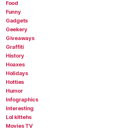
Food
Funny
Gadgets
Geekery
Giveaways
Graffiti
History
Hoaxes
Holidays
Hotties
Humor
Infographics
Interesting
Lol kittehs
Movies TV