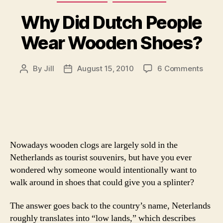
Why Did Dutch People
Wear Wooden Shoes?
on
By
Jill
August 15, 2010
6 Comments
Post
Post
Why
author
date
Did
Dutc
Peopl
Wear
Wood
Nowadays wooden clogs are largely sold in the
Shoe
Netherlands as tourist souvenirs, but have you ever
wondered why someone would intentionally want to
walk around in shoes that could give you a splinter?
The answer goes back to the country’s name, Neterlands
roughly translates into “low lands,” which describes