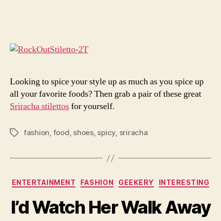
Tho
author
date
Are
Som
Hot
Hee
You’
Got
Looking to spice your style up as much as you spice up
all your favorite foods? Then grab a pair of these great
Sriracha stilettos
for yourself.
fashion
,
food
,
shoes
,
spicy
,
sriracha
Tags
Categories
ENTERTAINMENT
FASHION
GEEKERY
INTERESTING
I’d Watch Her Walk Away