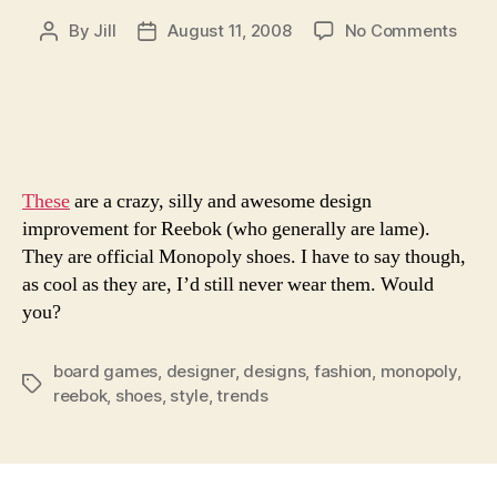
on
By
Jill
August 11, 2008
No Comments
Post
Post
Mono
author
date
This
Way
These
are a crazy, silly and awesome design
improvement for Reebok (who generally are lame).
They are official Monopoly shoes. I have to say though,
as cool as they are, I’d still never wear them. Would
you?
board games
,
designer
,
designs
,
fashion
,
monopoly
,
Tags
reebok
,
shoes
,
style
,
trends