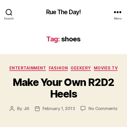
Rue The Day!
Search
Menu
Tag:
shoes
Categories
ENTERTAINMENT
FASHION
GEEKERY
MOVIES TV
Make Your Own R2D2
Heels
on
By
Jill
February 1, 2013
No Comments
Post
Post
Mak
author
date
Your
Own