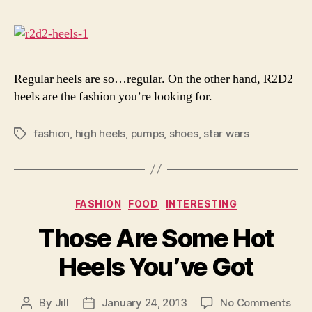
R2D
Heel
Regular heels are so…regular. On the other hand, R2D2
heels are the fashion you’re looking for.
fashion
,
high heels
,
pumps
,
shoes
,
star wars
Tags
Categories
FASHION
FOOD
INTERESTING
Those Are Some Hot
Heels You’ve Got
on
By
Jill
January 24, 2013
No Comments
Post
Post