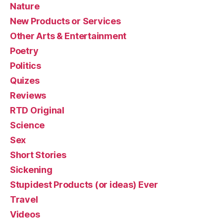
Nature
New Products or Services
Other Arts & Entertainment
Poetry
Politics
Quizes
Reviews
RTD Original
Science
Sex
Short Stories
Sickening
Stupidest Products (or ideas) Ever
Travel
Videos