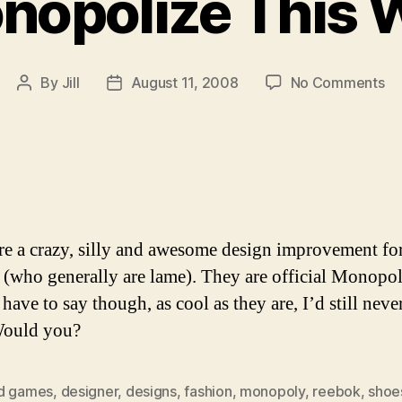
nopolize This 
on
By
Jill
August 11, 2008
No Comments
Post
Post
Mo
author
date
Th
W
re a crazy, silly and awesome design improvement fo
(who generally are lame). They are official Monopo
 have to say though, as cool as they are, I’d still neve
Would you?
d games
,
designer
,
designs
,
fashion
,
monopoly
,
reebok
,
shoe