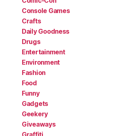
Comic-Con
Console Games
Crafts
Daily Goodness
Drugs
Entertainment
Environment
Fashion
Food
Funny
Gadgets
Geekery
Giveaways
Graffiti