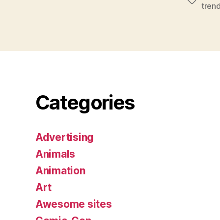
Tags
tren
Categories
Advertising
Animals
Animation
Art
Awesome sites