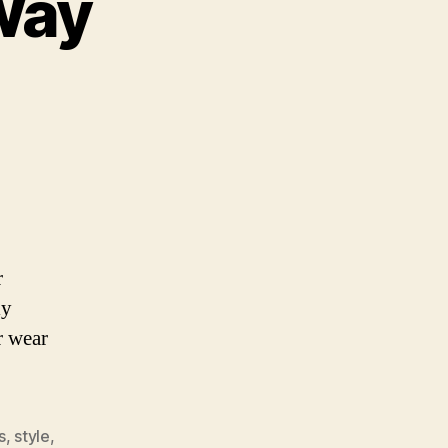
Way
nopolize
is
ay
r
ly
r wear
s
,
style
,