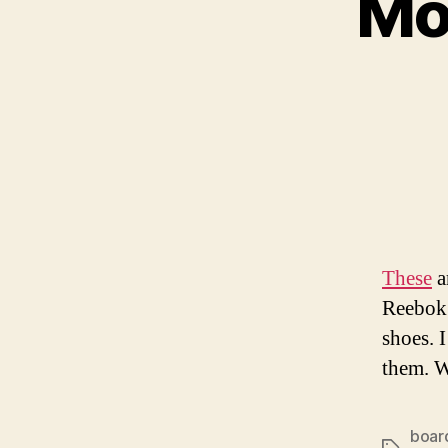
Mo
These
a
Reebok 
shoes. I
them. 
boar