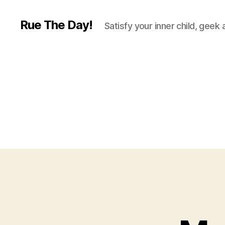
Rue The Day!
Satisfy your inner child, geek