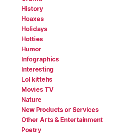
History
Hoaxes
Holidays
Hotties
Humor
Infographics
Interesting
Lol kittehs
Movies TV
Nature
New Products or Services
Other Arts & Entertainment
Poetry