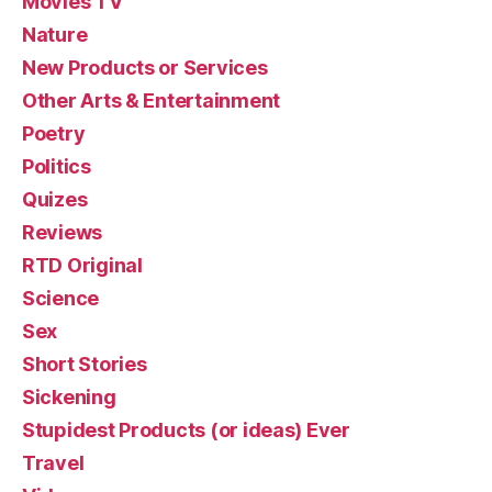
Movies TV
Nature
New Products or Services
Other Arts & Entertainment
Poetry
Politics
Quizes
Reviews
RTD Original
Science
Sex
Short Stories
Sickening
Stupidest Products (or ideas) Ever
Travel