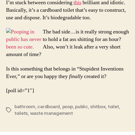
I’m stuck between considering
this
brilliant and idiotic.
A
Basically, it’s a cardboard toilet that’s easy to construct,
Good
use and dispose. It’s biodegradable too.
Thing
The bad side…is it really strong enough
to hold a fat ass shitting for an hour?
Also, won’t it leak after a very short
amount of time?
Is this something that belongs in “Stupidest Inventions
Ever,” or are you happy they
finally
created it?
[poll id=”1″]
bathroom
,
cardboard
,
poop
,
public
,
shitbox
,
toilet
,
Tags
toilets
,
waste management