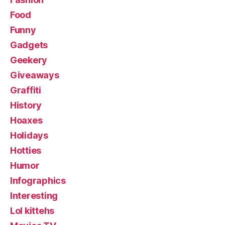
Food
Funny
Gadgets
Geekery
Giveaways
Graffiti
History
Hoaxes
Holidays
Hotties
Humor
Infographics
Interesting
Lol kittehs