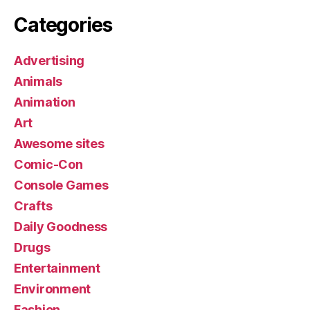
Categories
Advertising
Animals
Animation
Art
Awesome sites
Comic-Con
Console Games
Crafts
Daily Goodness
Drugs
Entertainment
Environment
Fashion