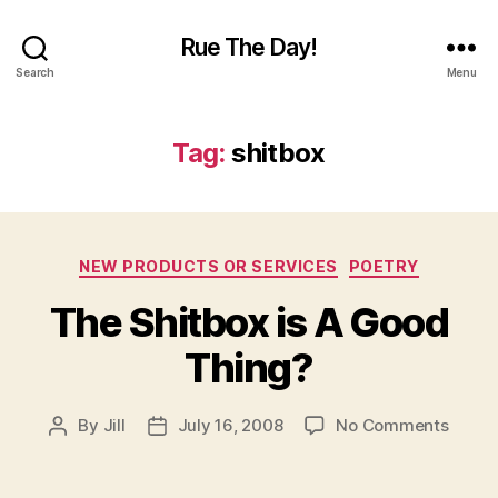
Rue The Day!
Search
Menu
Tag:
shitbox
Categories
NEW PRODUCTS OR SERVICES
POETRY
The Shitbox is A Good
Thing?
on
By
Jill
July 16, 2008
No Comments
Post
Post
The
author
date
Shitb
is