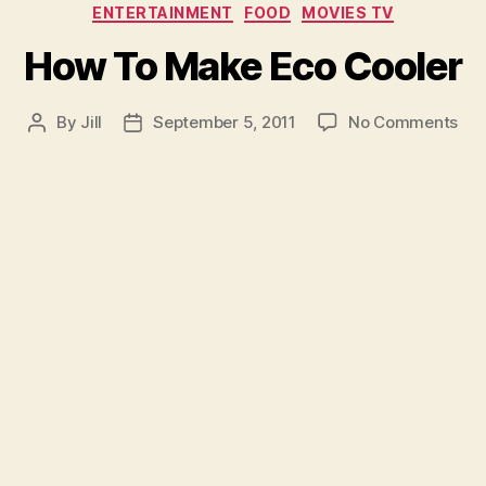
Categories
ENTERTAINMENT
FOOD
MOVIES TV
How To Make Eco Cooler
on
By
Jill
September 5, 2011
No Comments
Post
Post
Ho
author
date
To
Ma
Eco
Coo