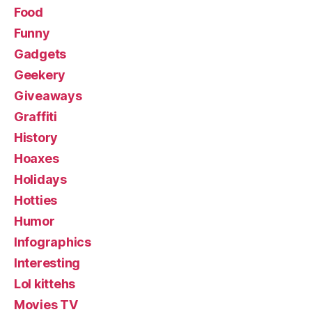
Food
Funny
Gadgets
Geekery
Giveaways
Graffiti
History
Hoaxes
Holidays
Hotties
Humor
Infographics
Interesting
Lol kittehs
Movies TV