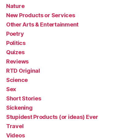
Nature
New Products or Services
Other Arts & Entertainment
Poetry
Politics
Quizes
Reviews
RTD Original
Science
Sex
Short Stories
Sickening
Stupidest Products (or ideas) Ever
Travel
Videos