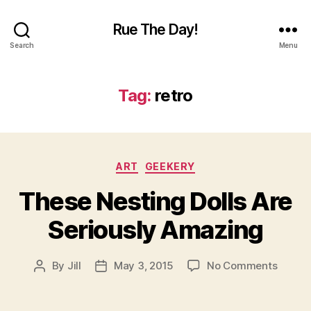
Rue The Day!
Search
Menu
Tag:
retro
Categories
ART
GEEKERY
These Nesting Dolls Are
Seriously Amazing
on
By
Jill
May 3, 2015
No Comments
Post
Post
These
author
date
Nestin
Dolls