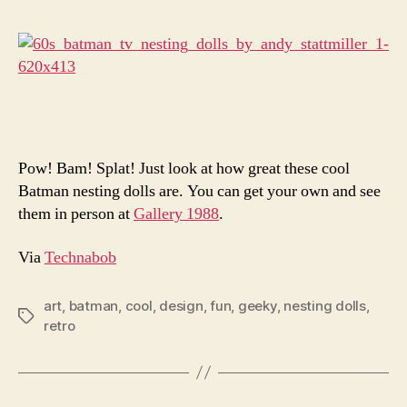
Are
Seriou
Amazi
Pow! Bam! Splat! Just look at how great these cool
Batman nesting dolls are. You can get your own and see
them in person at
Gallery 1988
.
Via
Technabob
art
,
batman
,
cool
,
design
,
fun
,
geeky
,
nesting dolls
,
Tags
retro