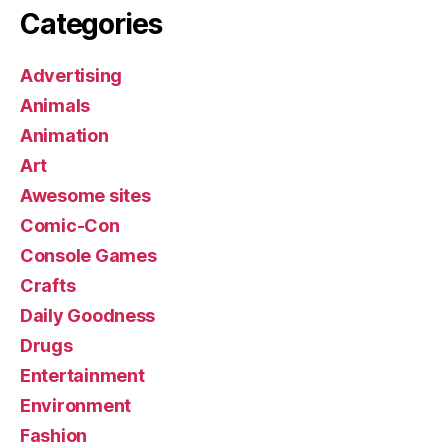
Categories
Advertising
Animals
Animation
Art
Awesome sites
Comic-Con
Console Games
Crafts
Daily Goodness
Drugs
Entertainment
Environment
Fashion