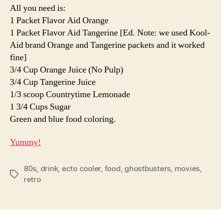
All you need is:
1 Packet Flavor Aid Orange
1 Packet Flavor Aid Tangerine [Ed. Note: we used Kool-
Aid brand Orange and Tangerine packets and it worked
fine]
3/4 Cup Orange Juice (No Pulp)
3/4 Cup Tangerine Juice
1/3 scoop Countrytime Lemonade
1 3/4 Cups Sugar
Green and blue food coloring.
Yummy!
80s
,
drink
,
ecto cooler
,
food
,
ghostbusters
,
movies
,
Tags
retro