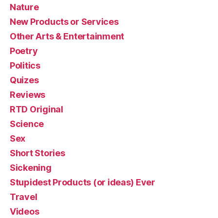
Nature
New Products or Services
Other Arts & Entertainment
Poetry
Politics
Quizes
Reviews
RTD Original
Science
Sex
Short Stories
Sickening
Stupidest Products (or ideas) Ever
Travel
Videos