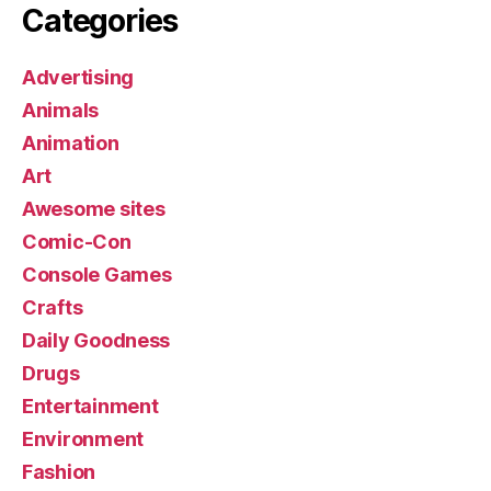
Categories
Advertising
Animals
Animation
Art
Awesome sites
Comic-Con
Console Games
Crafts
Daily Goodness
Drugs
Entertainment
Environment
Fashion