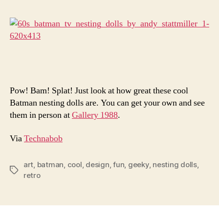
Are
Seriou
Amazi
Pow! Bam! Splat! Just look at how great these cool
Batman nesting dolls are. You can get your own and see
them in person at
Gallery 1988
.
Via
Technabob
art
,
batman
,
cool
,
design
,
fun
,
geeky
,
nesting dolls
,
Tags
retro