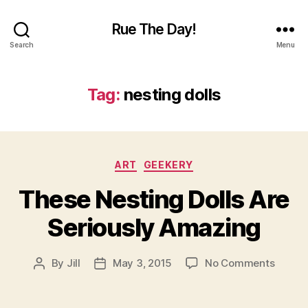
Rue The Day!
Search
Menu
Tag:
nesting dolls
Categories
ART
GEEKERY
These Nesting Dolls Are
Seriously Amazing
on
By
Jill
May 3, 2015
No Comments
Post
Post
These
author
date
Nestin
Dolls