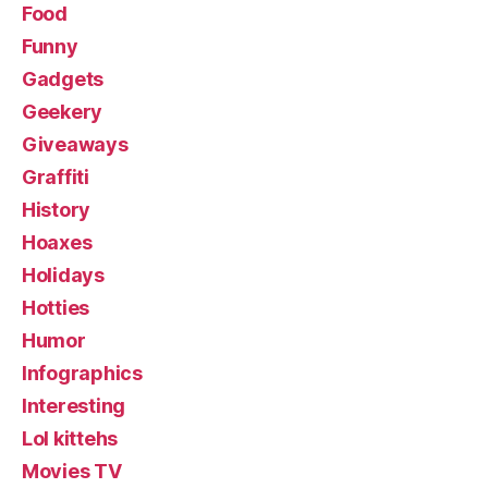
Food
Funny
Gadgets
Geekery
Giveaways
Graffiti
History
Hoaxes
Holidays
Hotties
Humor
Infographics
Interesting
Lol kittehs
Movies TV