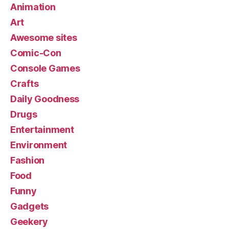
Animation
Art
Awesome sites
Comic-Con
Console Games
Crafts
Daily Goodness
Drugs
Entertainment
Environment
Fashion
Food
Funny
Gadgets
Geekery