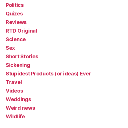
Politics
Quizes
Reviews
RTD Original
Science
Sex
Short Stories
Sickening
Stupidest Products (or ideas) Ever
Travel
Videos
Weddings
Weird news
Wildlife