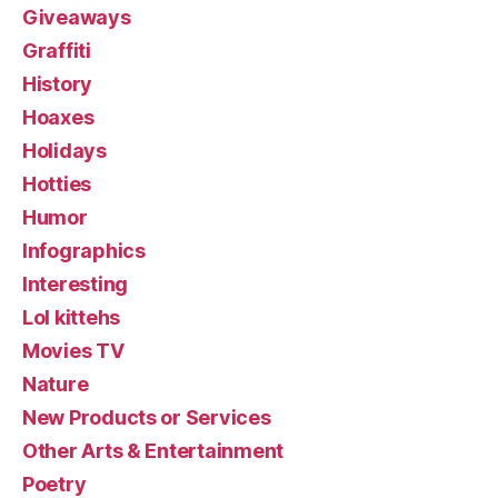
Giveaways
Graffiti
History
Hoaxes
Holidays
Hotties
Humor
Infographics
Interesting
Lol kittehs
Movies TV
Nature
New Products or Services
Other Arts & Entertainment
Poetry