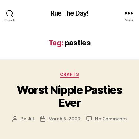
Rue The Day!
Search
Menu
Tag:
pasties
Categories
CRAFTS
Worst Nipple Pasties
Ever
on
By
Jill
March 5, 2009
No Comments
Post
Post
Wors
author
date
Nippl
Pasti