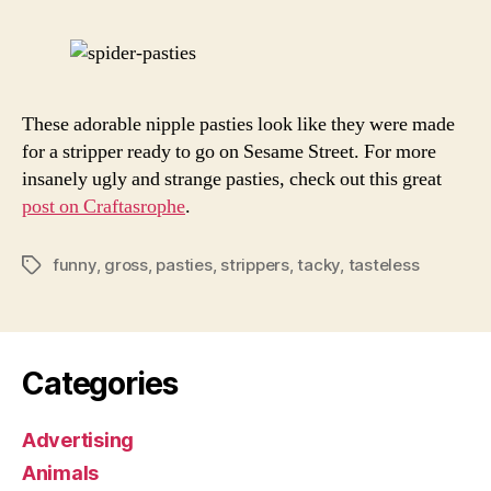
Ever
These adorable nipple pasties look like they were made
for a stripper ready to go on Sesame Street. For more
insanely ugly and strange pasties, check out this great
post on Craftasrophe
.
funny
,
gross
,
pasties
,
strippers
,
tacky
,
tasteless
Tags
Categories
Advertising
Animals