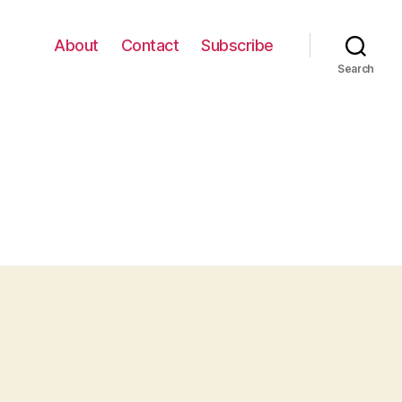
About
Contact
Subscribe
Search