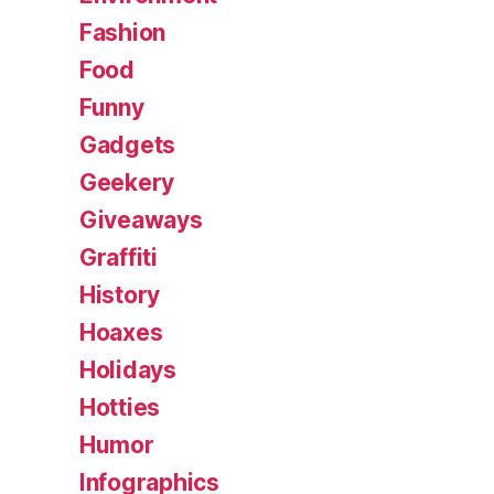
Fashion
Food
Funny
Gadgets
Geekery
Giveaways
Graffiti
History
Hoaxes
Holidays
Hotties
Humor
Infographics