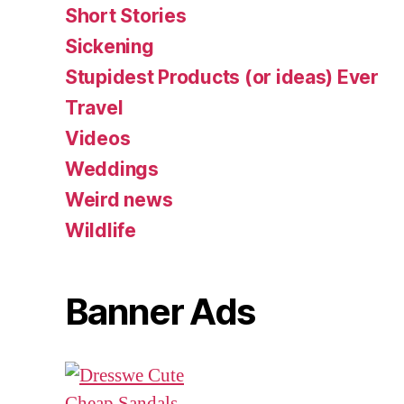
Short Stories
Sickening
Stupidest Products (or ideas) Ever
Travel
Videos
Weddings
Weird news
Wildlife
Banner Ads