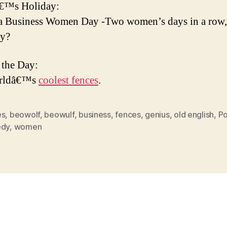
€™s Holiday:
 Business Women Day -Two women’s days in a row, 
ky?
 the Day:
rldâ€™s
coolest fences
.
es
,
beowolf
,
beowulf
,
business
,
fences
,
genius
,
old english
,
Po
edy
,
women