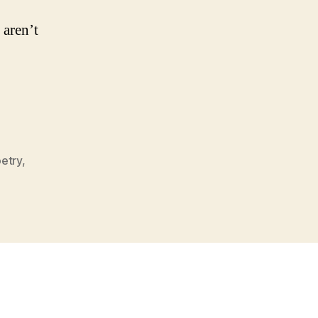
aren’t
etry
,