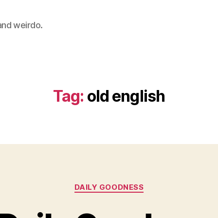
 and weirdo.
Tag:
old english
Categories
DAILY GOODNESS