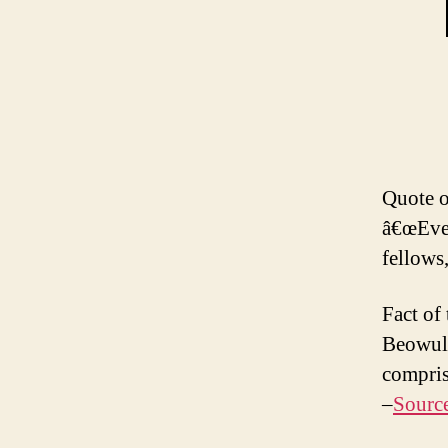
Quote o
â€œEver
fellows,
Fact of
Beowulf
compris
–
Sourc