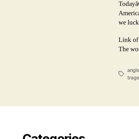
Todayâ
America
we luc
Link of
The wo
angl
Tags
trag
Categories