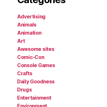
Advertising
Animals
Animation
Art
Awesome sites
Comic-Con
Console Games
Crafts
Daily Goodness
Drugs
Entertainment
Environment