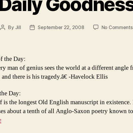
Daily Goodnes
By
Jill
September 22, 2008
No Comments
Post
Post
author
date
f the Day:
y man of genius sees the world at a different angle 
 and there is his tragedy.â€ -Havelock Ellis
 the Day:
 is the longest Old English manuscript in existence. 
es about a tenth of all Anglo-Saxon poetry known to 
e