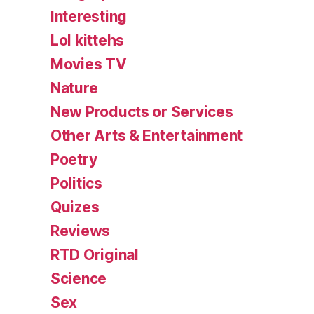
Interesting
Lol kittehs
Movies TV
Nature
New Products or Services
Other Arts & Entertainment
Poetry
Politics
Quizes
Reviews
RTD Original
Science
Sex