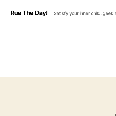
Rue The Day!
Satisfy your inner child, geek