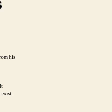
s
on
Daily
Goodness
from his
It
exist.