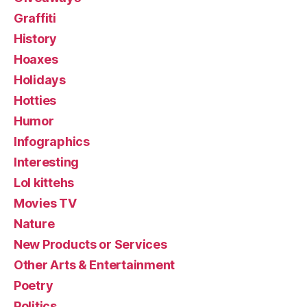
Graffiti
History
Hoaxes
Holidays
Hotties
Humor
Infographics
Interesting
Lol kittehs
Movies TV
Nature
New Products or Services
Other Arts & Entertainment
Poetry
Politics