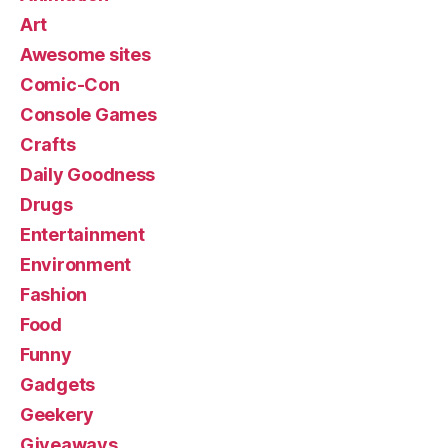
Art
Awesome sites
Comic-Con
Console Games
Crafts
Daily Goodness
Drugs
Entertainment
Environment
Fashion
Food
Funny
Gadgets
Geekery
Giveaways