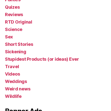
Quizes
Reviews
RTD Original
Science
Sex
Short Stories
Sickening
Stupidest Products (or ideas) Ever
Travel
Videos
Weddings
Weird news
Wildlife