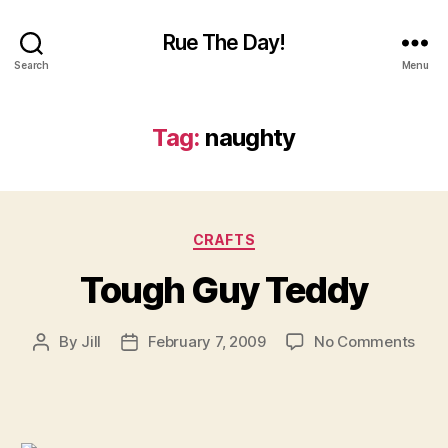
Rue The Day!
Search
Menu
Tag:
naughty
Categories
CRAFTS
Tough Guy Teddy
on
By
Jill
February 7, 2009
No Comments
Post
Post
Tou
author
date
Guy
Ted