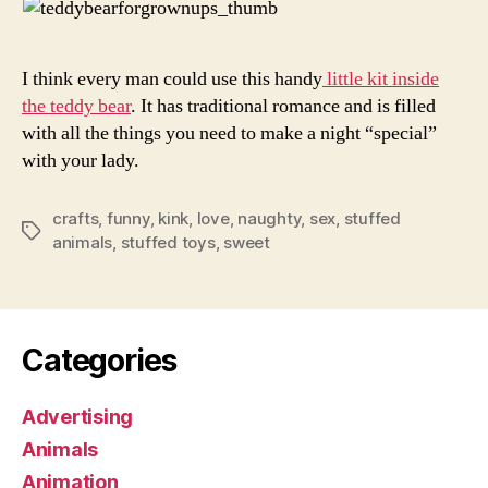
I think every man could use this handy
little kit inside
the teddy bear
. It has traditional romance and is filled
with all the things you need to make a night “special”
with your lady.
crafts
,
funny
,
kink
,
love
,
naughty
,
sex
,
stuffed
Tags
animals
,
stuffed toys
,
sweet
Categories
Advertising
Animals
Animation