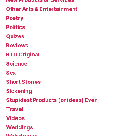
Other Arts & Entertainment
Poetry
Politics
Quizes
Reviews
RTD Original
Science
Sex
Short Stories
Sickening
Stupidest Products (or ideas) Ever
Travel
Videos
Weddings