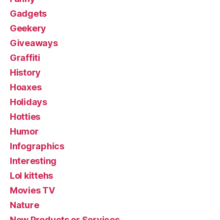
Gadgets
Geekery
Giveaways
Graffiti
History
Hoaxes
Holidays
Hotties
Humor
Infographics
Interesting
Lol kittehs
Movies TV
Nature
New Products or Services