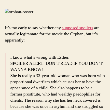
Is
Hilari
It’s too early to say whether any
supposed spoilers
are
actually legitamate for the movie the Orphan, but it’s
apparantly:
I know what’s wrong with Esther.
SPOILER ALERT! DON’T READ IF YOU DON’T
WANNA KNOW!
She is really a 33-year-old woman who was born with
proportional dwarfism which causes her to have the
appearance of a child. She also happens to be a
former prostitute, who had wealthy paedophiles for
clients. The reason why she has her neck covered is
because she was once in asylum and she struggled so