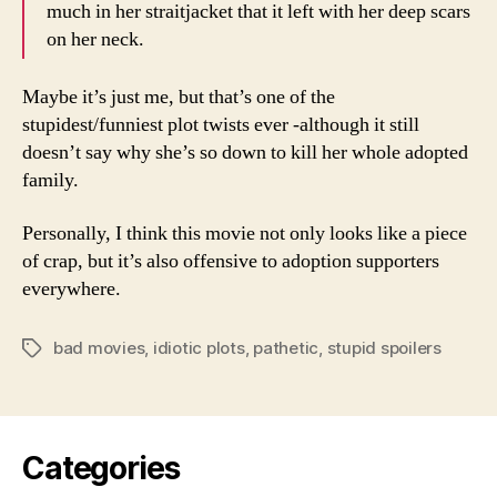
much in her straitjacket that it left with her deep scars
on her neck.
Maybe it’s just me, but that’s one of the
stupidest/funniest plot twists ever -although it still
doesn’t say why she’s so down to kill her whole adopted
family.
Personally, I think this movie not only looks like a piece
of crap, but it’s also offensive to adoption supporters
everywhere.
bad movies
,
idiotic plots
,
pathetic
,
stupid spoilers
Tags
Categories