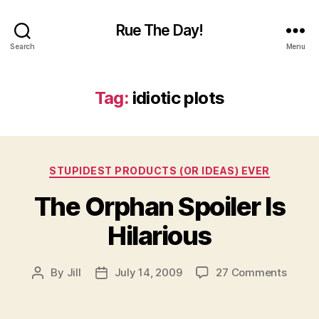
Rue The Day!
Search
Menu
Tag:
idiotic plots
Categories
STUPIDEST PRODUCTS (OR IDEAS) EVER
The Orphan Spoiler Is
Hilarious
on
By
Jill
July 14, 2009
27 Comments
Post
Post
The
author
date
Orpha
Spoile