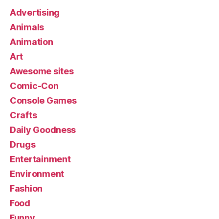
Advertising
Animals
Animation
Art
Awesome sites
Comic-Con
Console Games
Crafts
Daily Goodness
Drugs
Entertainment
Environment
Fashion
Food
Funny