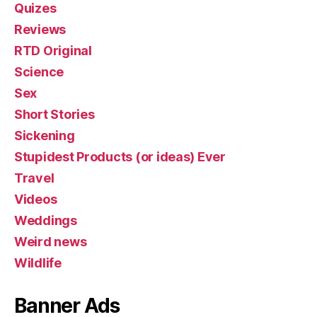
Quizes
Reviews
RTD Original
Science
Sex
Short Stories
Sickening
Stupidest Products (or ideas) Ever
Travel
Videos
Weddings
Weird news
Wildlife
Banner Ads