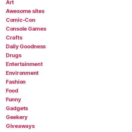
Art
Awesome sites
Comic-Con
Console Games
Crafts
Daily Goodness
Drugs
Entertainment
Environment
Fashion
Food
Funny
Gadgets
Geekery
Giveaways