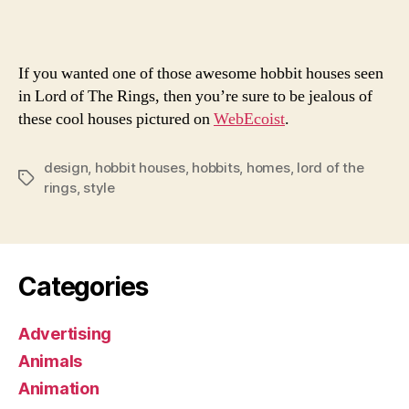
Hou
If you wanted one of those awesome hobbit houses seen
in Lord of The Rings, then you’re sure to be jealous of
these cool houses pictured on
WebEcoist
.
design
,
hobbit houses
,
hobbits
,
homes
,
lord of the
Tags
rings
,
style
Categories
Advertising
Animals
Animation