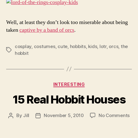
Well, at least they don’t look too miserable about being
taken
captive by a band of orcs
.
cosplay
,
costumes
,
cute
,
hobbits
,
kids
,
lotr
,
orcs
,
the
Tags
hobbit
Categories
INTERESTING
15 Real Hobbit Houses
on
By
Jill
November 5, 2010
No Comments
Post
Post
15
author
date
Rea
Hob