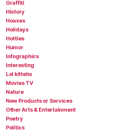
Graffiti
History
Hoaxes
Holidays
Hotties
Humor
Infographics
Interesting
Lol kittehs
Movies TV
Nature
New Products or Services
Other Arts & Entertainment
Poetry
Politics