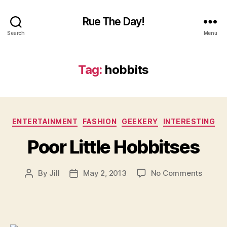
Rue The Day!
Search
Menu
Tag:
hobbits
Categories
ENTERTAINMENT
FASHION
GEEKERY
INTERESTING
Poor Little Hobbitses
on
By
Jill
May 2, 2013
No Comments
Post
Post
Poor
author
date
Little
Hobbit