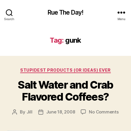
Rue The Day!
Search
Menu
Tag:
gunk
Categories
STUPIDEST PRODUCTS (OR IDEAS) EVER
Salt Water and Crab
Flavored Coffees?
on
By
Jill
June 18, 2008
No Comments
Post
Post
Salt
author
date
Water
and