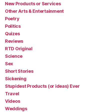
New Products or Services
Other Arts & Entertainment
Poetry
Politics
Quizes
Reviews
RTD Original
Science
Sex
Short Stories
Sickening
Stupidest Products (or ideas) Ever
Travel
Videos
Weddings