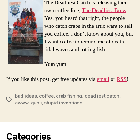
The Deadliest Catch is releasing their
Crab
own coffee line,
The Deadliest Brew
.
Flavo
Yes, you heard that right, the people
Coffe
who catch crabs in the artic want to sell
you coffee. I don’t know about you, but
I want coffee to remind me of death,
tidal waves and rotting fish.
Yum yum.
If you like this post, get free updates via
email
or
RSS
!
bad ideas
,
coffee
,
crab fishing
,
deadliest catch
,
Tags
ewww
,
gunk
,
stupid inventions
Categories