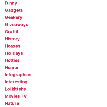
Funny
Gadgets
Geekery
Giveaways
Graffiti
History
Hoaxes
Holidays
Hotties
Humor
Infographics
Interesting
Lol kittehs
Movies TV
Nature