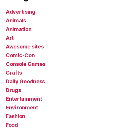
Advertising
Animals
Animation
Art
Awesome sites
Comic-Con
Console Games
Crafts
Daily Goodness
Drugs
Entertainment
Environment
Fashion
Food