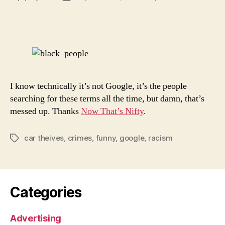
Goog
author
date
Is
Racis
I know technically it’s not Google, it’s the people
searching for these terms all the time, but damn, that’s
messed up. Thanks
Now That’s Nifty
.
car theives
,
crimes
,
funny
,
google
,
racism
Tags
Categories
Advertising