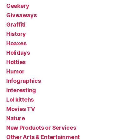
Geekery
Giveaways
Graffiti
History
Hoaxes
Holidays
Hotties
Humor
Infographics
Interesting
Lol kittehs
Movies TV
Nature
New Products or Services
Other Arts & Entertainment