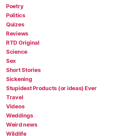
Poetry
Politics
Quizes
Reviews
RTD Original
Science
Sex
Short Stories
Sickening
Stupidest Products (or ideas) Ever
Travel
Videos
Weddings
Weird news
Wildlife