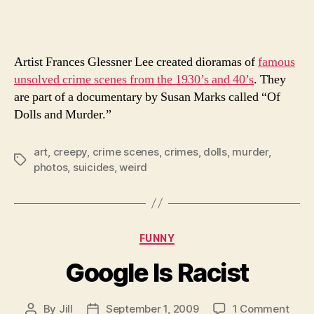
Pict
Artist Frances Glessner Lee created dioramas of
famous
unsolved crime scenes from the 1930’s and 40’s
. They
are part of a documentary by Susan Marks called “Of
Dolls and Murder.”
art
,
creepy
,
crime scenes
,
crimes
,
dolls
,
murder
,
Tags
photos
,
suicides
,
weird
Categories
FUNNY
Google Is Racist
on
By
Jill
September 1, 2009
1 Comment
Post
Post