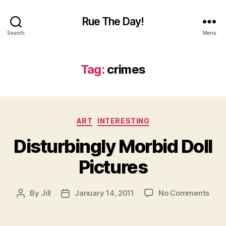
Rue The Day!
Search
Menu
Tag:
crimes
Categories
ART
INTERESTING
Disturbingly Morbid Doll
Pictures
on
By
Jill
January 14, 2011
No Comments
Post
Post
Dist
author
date
Morb
Doll