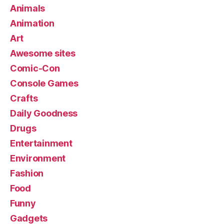
Animals
Animation
Art
Awesome sites
Comic-Con
Console Games
Crafts
Daily Goodness
Drugs
Entertainment
Environment
Fashion
Food
Funny
Gadgets