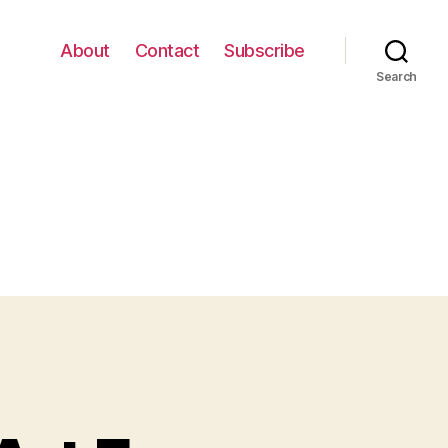
About
Contact
Subscribe
Search