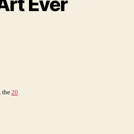
Art Ever
iest
tcha
r
g the
20