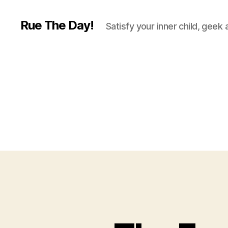
Rue The Day!
Satisfy your inner child, geek