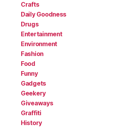
Crafts
Daily Goodness
Drugs
Entertainment
Environment
Fashion
Food
Funny
Gadgets
Geekery
Giveaways
Graffiti
History