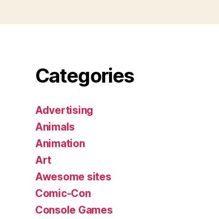
Categories
Advertising
Animals
Animation
Art
Awesome sites
Comic-Con
Console Games