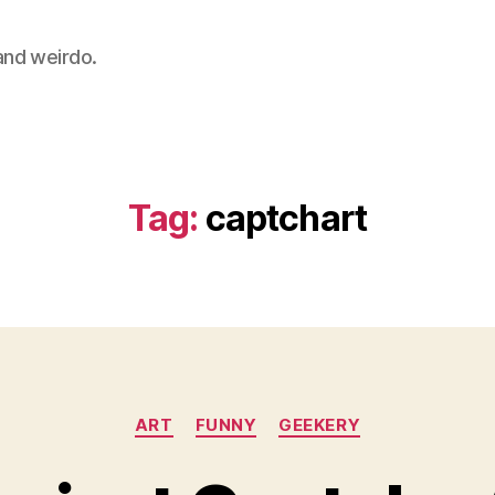
 and weirdo.
Tag:
captchart
Categories
ART
FUNNY
GEEKERY