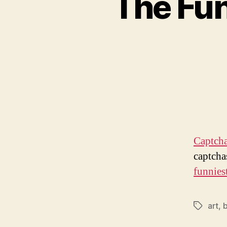
The Fun
Captcha
captcha
funniest
art
,
b
Tags