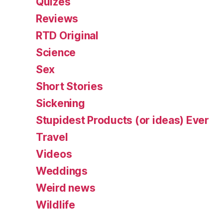
Quizes
Reviews
RTD Original
Science
Sex
Short Stories
Sickening
Stupidest Products (or ideas) Ever
Travel
Videos
Weddings
Weird news
Wildlife