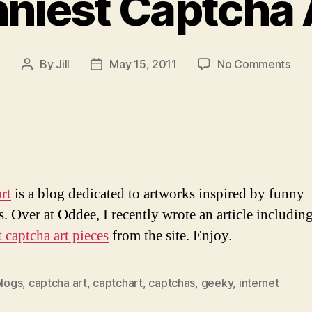
niest Captcha 
on
By
Jill
May 15, 2011
No Comments
Post
Post
The
author
date
Funn
Cap
Art
Eve
rt
is a blog dedicated to artworks inspired by funny
s. Over at Oddee, I recently wrote an article includin
 captcha art pieces
from the site. Enjoy.
logs
,
captcha art
,
captchart
,
captchas
,
geeky
,
internet