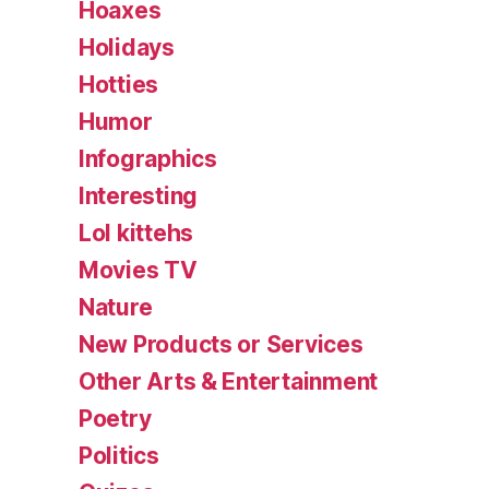
Hoaxes
Holidays
Hotties
Humor
Infographics
Interesting
Lol kittehs
Movies TV
Nature
New Products or Services
Other Arts & Entertainment
Poetry
Politics