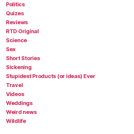
Politics
Quizes
Reviews
RTD Original
Science
Sex
Short Stories
Sickening
Stupidest Products (or ideas) Ever
Travel
Videos
Weddings
Weird news
Wildlife