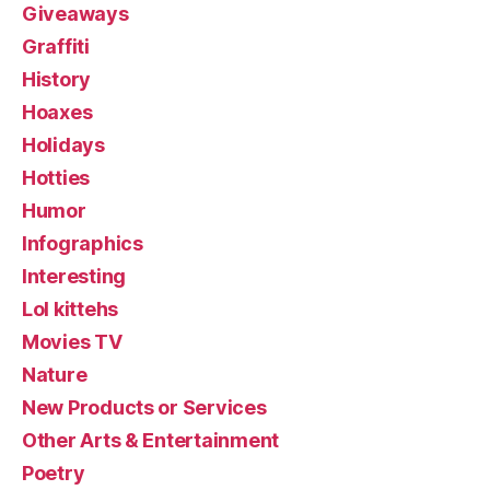
Giveaways
Graffiti
History
Hoaxes
Holidays
Hotties
Humor
Infographics
Interesting
Lol kittehs
Movies TV
Nature
New Products or Services
Other Arts & Entertainment
Poetry