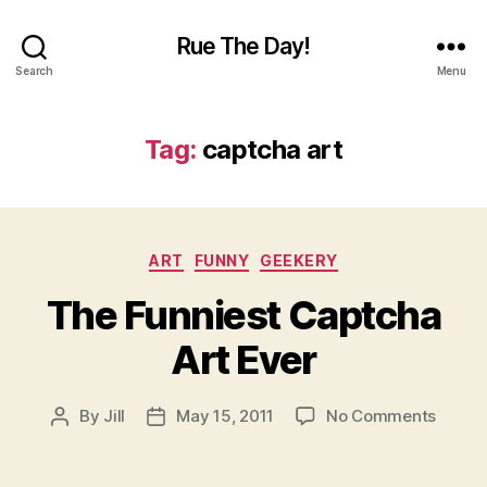
Rue The Day!
Search
Menu
Tag:
captcha art
Categories
ART
FUNNY
GEEKERY
The Funniest Captcha
Art Ever
on
By
Jill
May 15, 2011
No Comments
Post
Post
The
author
date
Funnie
Captc