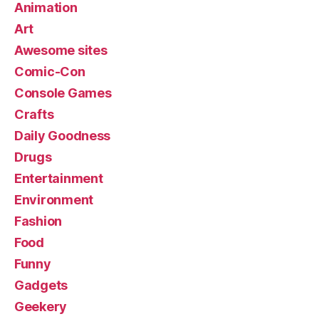
Animation
Art
Awesome sites
Comic-Con
Console Games
Crafts
Daily Goodness
Drugs
Entertainment
Environment
Fashion
Food
Funny
Gadgets
Geekery