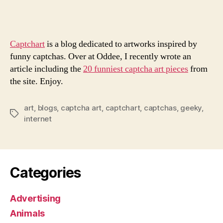
Art
Ever
Captchart
is a blog dedicated to artworks inspired by
funny captchas. Over at Oddee, I recently wrote an
article including the
20 funniest captcha art pieces
from
the site. Enjoy.
art
,
blogs
,
captcha art
,
captchart
,
captchas
,
geeky
,
Tags
internet
Categories
Advertising
Animals