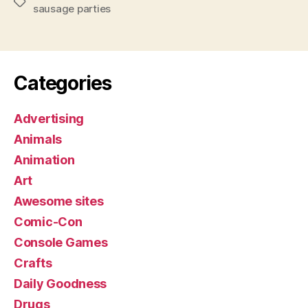
Tags
sausage parties
Categories
Advertising
Animals
Animation
Art
Awesome sites
Comic-Con
Console Games
Crafts
Daily Goodness
Drugs