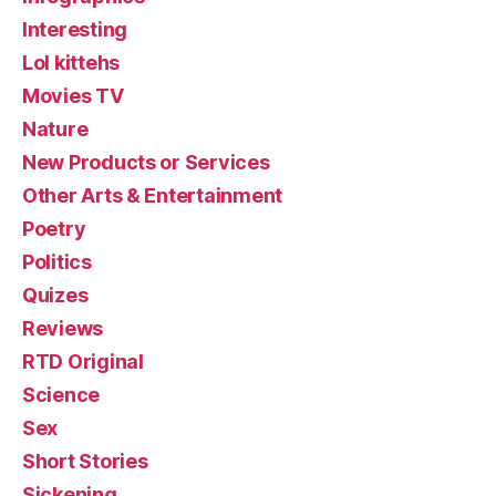
Interesting
Lol kittehs
Movies TV
Nature
New Products or Services
Other Arts & Entertainment
Poetry
Politics
Quizes
Reviews
RTD Original
Science
Sex
Short Stories
Sickening