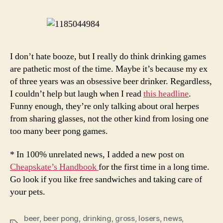
To
Her
Ris
I don’t hate booze, but I really do think drinking games
are pathetic most of the time. Maybe it’s because my ex
of three years was an obsessive beer drinker. Regardless,
I couldn’t help but laugh when I read
this headline
.
Funny enough, they’re only talking about oral herpes
from sharing glasses, not the other kind from losing one
too many beer pong games.
* In 100% unrelated news, I added a new post on
Cheapskate’s Handbook
for the first time in a long time.
Go look if you like free sandwiches and taking care of
your pets.
beer
,
beer pong
,
drinking
,
gross
,
losers
,
news
,