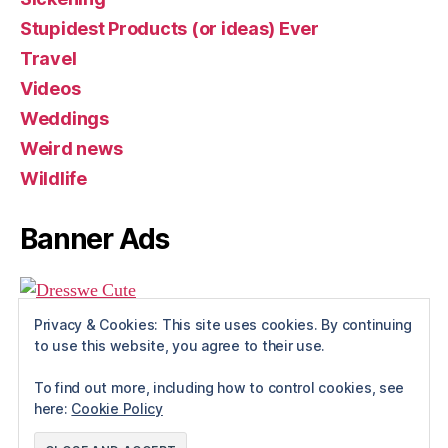
Stupidest Products (or ideas) Ever
Travel
Videos
Weddings
Weird news
Wildlife
Banner Ads
Privacy & Cookies: This site uses cookies. By continuing
to use this website, you agree to their use.
To find out more, including how to control cookies, see
here:
Cookie Policy