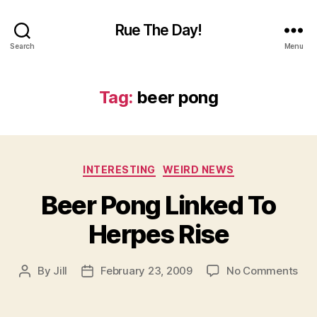
Rue The Day!
Search
Menu
Tag:
beer pong
Categories
INTERESTING
WEIRD NEWS
Beer Pong Linked To
Herpes Rise
on
By
Jill
February 23, 2009
No Comments
Post
Post
Bee
author
date
Pon
Lin