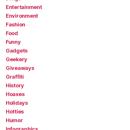
Entertainment
Environment
Fashion
Food
Funny
Gadgets
Geekery
Giveaways
Graffiti
History
Hoaxes
Holidays
Hotties
Humor
Infographics