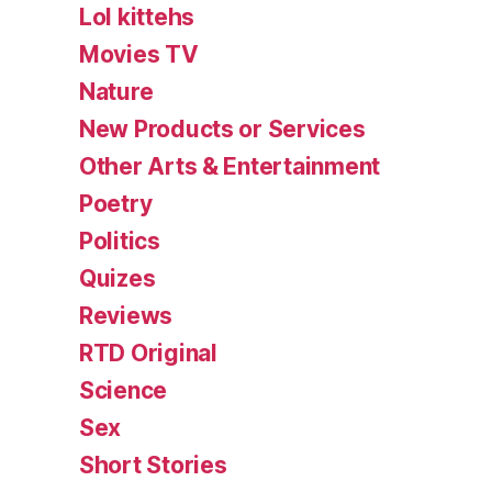
Lol kittehs
Movies TV
Nature
New Products or Services
Other Arts & Entertainment
Poetry
Politics
Quizes
Reviews
RTD Original
Science
Sex
Short Stories