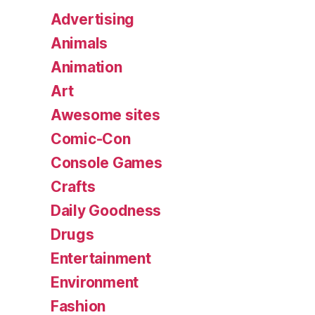
Advertising
Animals
Animation
Art
Awesome sites
Comic-Con
Console Games
Crafts
Daily Goodness
Drugs
Entertainment
Environment
Fashion