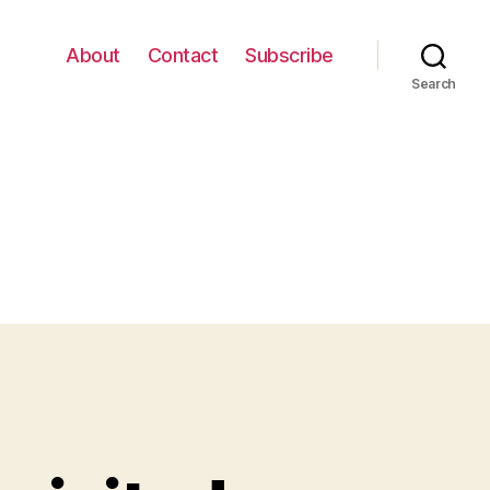
About
Contact
Subscribe
Search