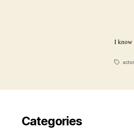
I know 
acto
Tags
Categories