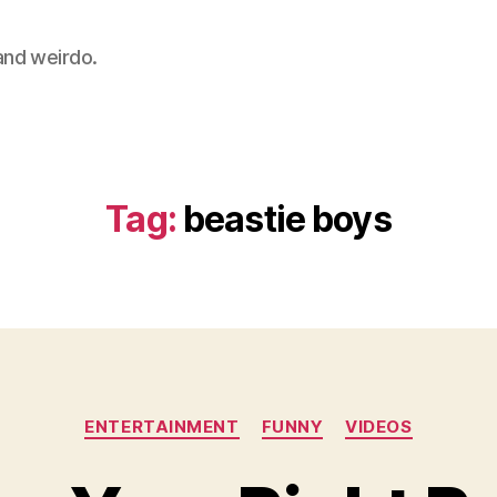
 and weirdo.
Tag:
beastie boys
Categories
ENTERTAINMENT
FUNNY
VIDEOS