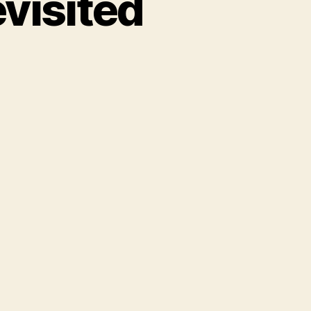
evisited
t
r
t
sited