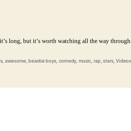
it’s long, but it’s worth watching all the way through
rs
,
awesome
,
beastie boys
,
comedy
,
music
,
rap
,
stars
,
Videos