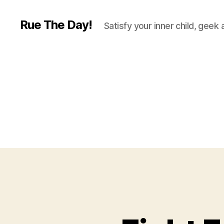
Rue The Day!
Satisfy your inner child, geek