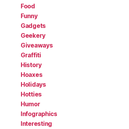
Food
Funny
Gadgets
Geekery
Giveaways
Graffiti
History
Hoaxes
Holidays
Hotties
Humor
Infographics
Interesting