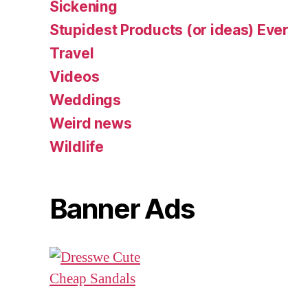
Sickening
Stupidest Products (or ideas) Ever
Travel
Videos
Weddings
Weird news
Wildlife
Banner Ads