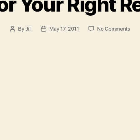
or Your Right R
on
By
Jill
May 17, 2011
No Comments
Post
Post
Figh
author
date
For
You
Righ
Revi