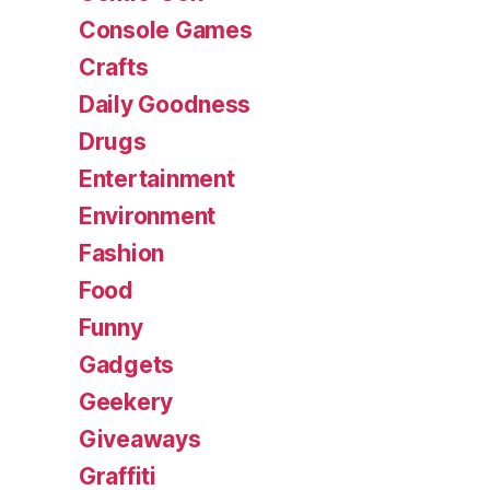
Console Games
Crafts
Daily Goodness
Drugs
Entertainment
Environment
Fashion
Food
Funny
Gadgets
Geekery
Giveaways
Graffiti