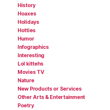
History
Hoaxes
Holidays
Hotties
Humor
Infographics
Interesting
Lol kittehs
Movies TV
Nature
New Products or Services
Other Arts & Entertainment
Poetry