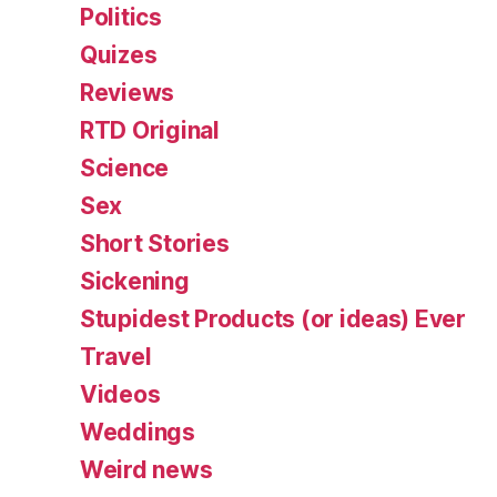
Politics
Quizes
Reviews
RTD Original
Science
Sex
Short Stories
Sickening
Stupidest Products (or ideas) Ever
Travel
Videos
Weddings
Weird news