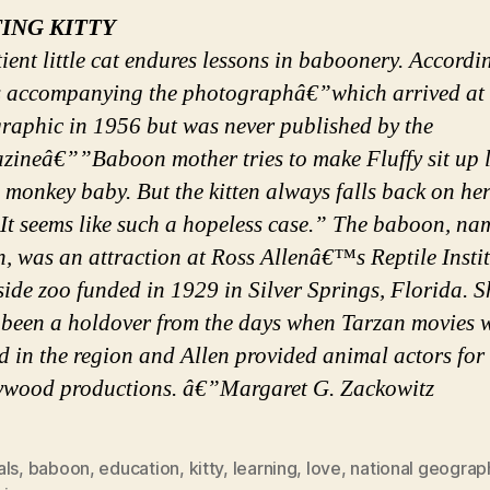
TING KITTY
ient little cat endures lessons in baboonery. Accordi
s accompanying the photographâ€”which arrived at 
raphic in 1956 but was never published by the
zineâ€””Baboon mother tries to make Fluffy sit up l
monkey baby. But the kitten always falls back on her
 It seems like such a hopeless case.” The baboon, n
, was an attraction at Ross Allenâ€™s Reptile Instit
ide zoo funded in 1929 in Silver Springs, Florida. 
 been a holdover from the days when Tarzan movies 
d in the region and Allen provided animal actors for 
ywood productions. â€”Margaret G. Zackowitz
als
,
baboon
,
education
,
kitty
,
learning
,
love
,
national geograp