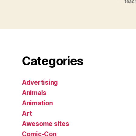
teac
Categories
Advertising
Animals
Animation
Art
Awesome sites
Comic-Con