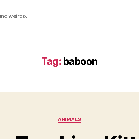
 and weirdo.
Tag:
baboon
Categories
ANIMALS