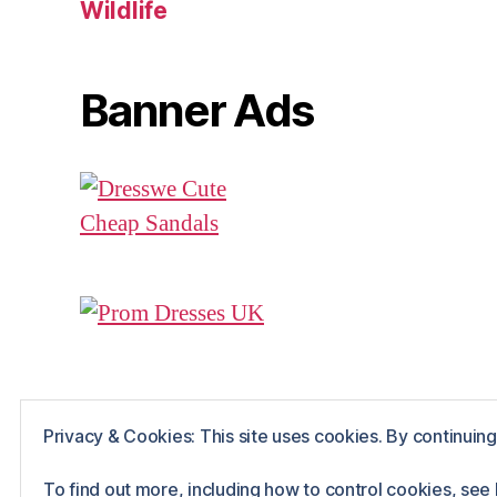
Wildlife
Banner Ads
Privacy & Cookies: This site uses cookies. By continuing 
© 2026
Rue The Day!
Powered by WordPr
To find out more, including how to control cookies, see