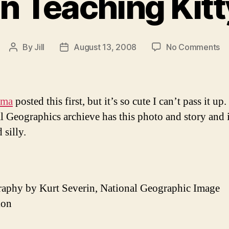
 Teaching Kitty
on
By
Jill
August 13, 2008
No Comments
Post
Post
B
author
date
Te
Ki
to
ama
posted this first, but it’s so cute I can’t pass it up.
Si
l Geographics archieve has this photo and story and i
 silly.
aphy by Kurt Severin, National Geographic Image
ion