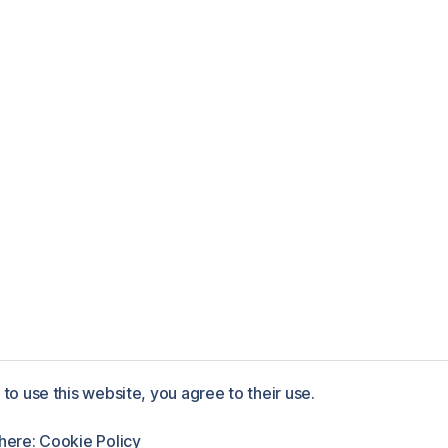
to use this website, you agree to their use.
ess
 here:
Cookie Policy