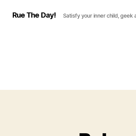
Rue The Day!
Satisfy your inner child, geek