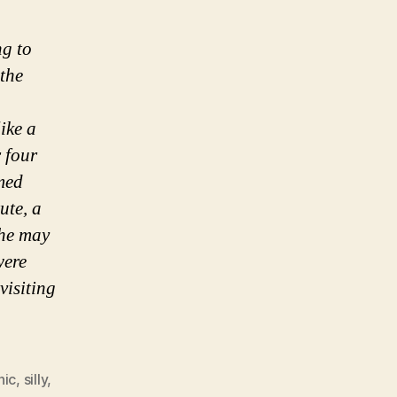
ng to
the
ike a
 four
amed
ute, a
She may
were
visiting
hic
,
silly
,