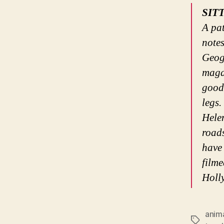
SIT
A pat
note
Geog
maga
good 
legs.
Helen
roads
have
filme
Holl
anim
Tags