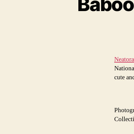
Baboon
Neator
Nationa
cute and
Photogr
Collect