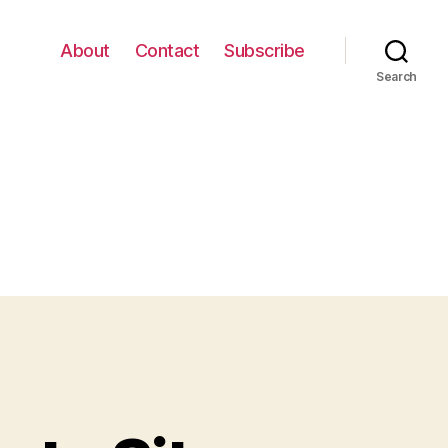
About
Contact
Subscribe
Search