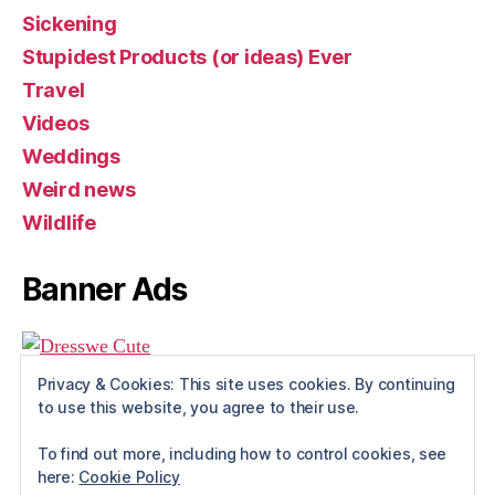
Sickening
Stupidest Products (or ideas) Ever
Travel
Videos
Weddings
Weird news
Wildlife
Banner Ads
Privacy & Cookies: This site uses cookies. By continuing
to use this website, you agree to their use.
To find out more, including how to control cookies, see
here:
Cookie Policy