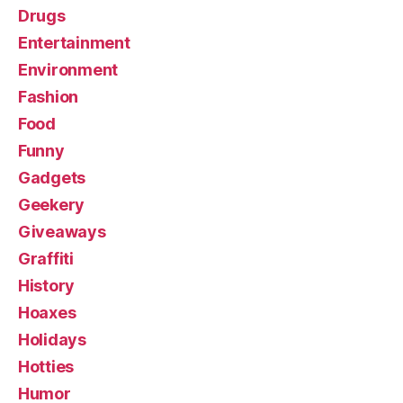
Drugs
Entertainment
Environment
Fashion
Food
Funny
Gadgets
Geekery
Giveaways
Graffiti
History
Hoaxes
Holidays
Hotties
Humor