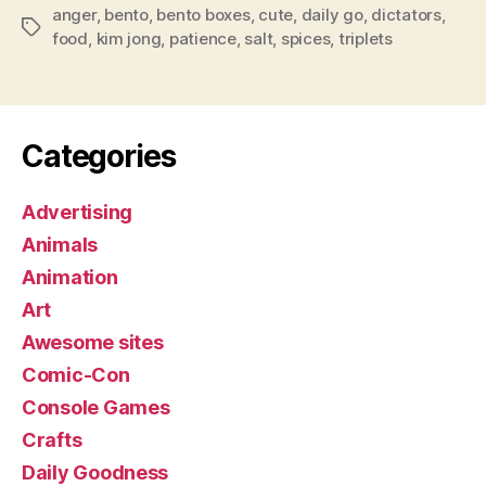
anger
,
bento
,
bento boxes
,
cute
,
daily go
,
dictators
,
Tags
food
,
kim jong
,
patience
,
salt
,
spices
,
triplets
Categories
Advertising
Animals
Animation
Art
Awesome sites
Comic-Con
Console Games
Crafts
Daily Goodness