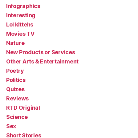
Infographics
Interesting
Lol kittehs
Movies TV
Nature
New Products or Services
Other Arts & Entertainment
Poetry
Politics
Quizes
Reviews
RTD Original
Science
Sex
Short Stories