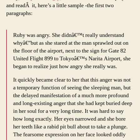
and readÂ it, here’s a little sample -the first two
paragraphs:
Ruby was angry. She didnâ€™t really understand
whyâ€”but as she stared at the man sprawled out on
the floor of the airport, next to the sign for Gate 82
United Flight 899 to Tokyoâ€™s Narita Airport, she
began to realize just how angry she really was.
It quickly became clear to her that this anger was not
a temporary function of seeing the sleeping man, but
the delayed manifestation of a much more profound
and long-existing anger that she had kept buried deep
in her soul for a very long time. It was hard to say
how long exactly. Her eyes narrowed and she bore
her teeth like a rabid pit bull about to take a plunge.
The fearsome expression on her face looked oddly