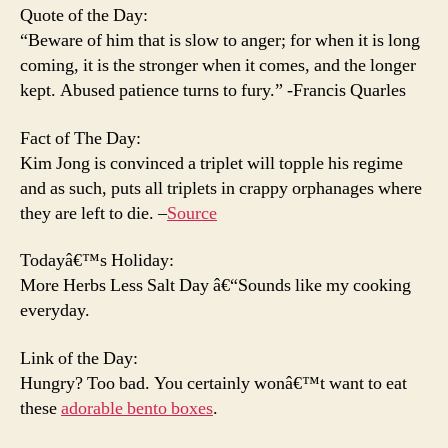
Quote of the Day:
“Beware of him that is slow to anger; for when it is long
coming, it is the stronger when it comes, and the longer
kept. Abused patience turns to fury.” -Francis Quarles
Fact of The Day:
Kim Jong is convinced a triplet will topple his regime
and as such, puts all triplets in crappy orphanages where
they are left to die. –
Source
Todayâ€™s Holiday:
More Herbs Less Salt Day â€“Sounds like my cooking
everyday.
Link of the Day:
Hungry? Too bad. You certainly wonâ€™t want to eat
these
adorable bento boxes
.