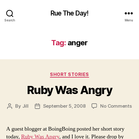
Rue The Day!
Search
Menu
Tag:
anger
Categories
SHORT STORIES
Ruby Was Angry
on
By
Jill
September 5, 2008
No Comments
Post
Post
Ru
author
date
Wa
An
A guest blogger at BoingBoing posted her short story
today,
Ruby Was Angry
, and I love it. Please drop by