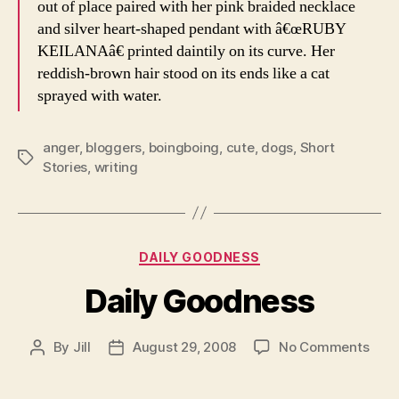
out of place paired with her pink braided necklace
and silver heart-shaped pendant with â€œRUBY
KEILANAâ€ printed daintily on its curve. Her
reddish-brown hair stood on its ends like a cat
sprayed with water.
anger
,
bloggers
,
boingboing
,
cute
,
dogs
,
Short
Tags
Stories
,
writing
Categories
DAILY GOODNESS
Daily Goodness
on
By
Jill
August 29, 2008
No Comments
Post
Post
Dail
author
date
Goo