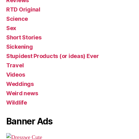
Reviews
RTD Original
Science
Sex
Short Stories
Sickening
Stupidest Products (or ideas) Ever
Travel
Videos
Weddings
Weird news
Wildlife
Banner Ads