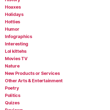
Hoaxes
Holidays
Hotties
Humor
Infographics
Interesting
Lol kittehs
Movies TV
Nature
New Products or Services
Other Arts & Entertainment
Poetry
Politics
Quizes