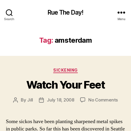
Rue The Day!
Search
Menu
Tag:
amsterdam
Categories
SICKENING
Watch Your Feet
on
By
Jill
July 18, 2008
No Comments
Post
Post
Watch
author
date
Your
Feet
Some sickos have been planting sharpened metal spikes
in public parks. So far this has been discovered in Seattle