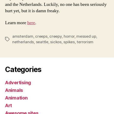
and the Netherlands. Luckily, no one has been seriously
hurt yet, but it is damn freaky.
Learn more
here
.
amsterdam
,
creeps
,
creepy
,
horror
,
messed up
,
Tags
netherlands
,
seattle
,
sickos
,
spikes
,
terrorism
Categories
Advertising
Animals
Animation
Art
Awesome sites