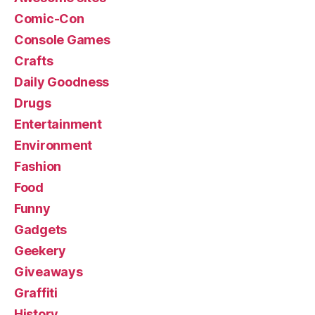
Comic-Con
Console Games
Crafts
Daily Goodness
Drugs
Entertainment
Environment
Fashion
Food
Funny
Gadgets
Geekery
Giveaways
Graffiti
History