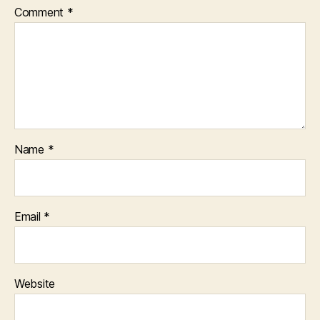
Comment
*
Name
*
Email
*
Website