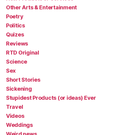
Other Arts & Entertainment
Poetry
Politics
Quizes
Reviews
RTD Original
Science
Sex
Short Stories
Sickening
Stupidest Products (or ideas) Ever
Travel
Videos
Weddings
Weird news