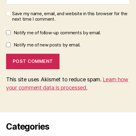
Save my name, email, and website in this browser for the
next time I comment.
Notify me of follow-up comments by email.
Notify me of new posts by email.
This site uses Akismet to reduce spam.
Learn how
your comment data is processed.
Categories