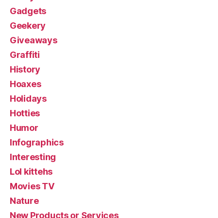
Gadgets
Geekery
Giveaways
Graffiti
History
Hoaxes
Holidays
Hotties
Humor
Infographics
Interesting
Lol kittehs
Movies TV
Nature
New Products or Services