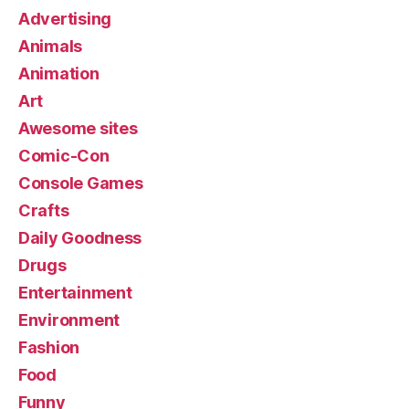
Advertising
Animals
Animation
Art
Awesome sites
Comic-Con
Console Games
Crafts
Daily Goodness
Drugs
Entertainment
Environment
Fashion
Food
Funny