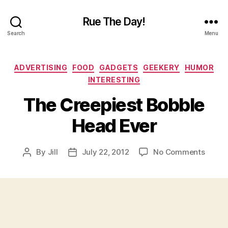
Rue The Day!
Search
Menu
Categories
ADVERTISING
FOOD
GADGETS
GEEKERY
HUMOR
INTERESTING
The Creepiest Bobble
Head Ever
on
By
Jill
July 22, 2012
No Comments
Post
Post
The
author
date
Creepi
Bobbl
Head
Ever