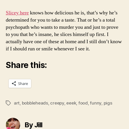
Slicey here
knows how delicious he is, that’s why he’s
determined for you to take a taste. That or he’s a total
psychopath who wants to murder you and just to prove
to you that he’s insane, he slices himself up first. I
actually have one of these at home and I still don’t know
if I should run or smile whenever I see it.
Share this:
Share
art
,
bobbleheads
,
creepy
,
eeek
,
food
,
funny
,
pigs
Tags
By Jill