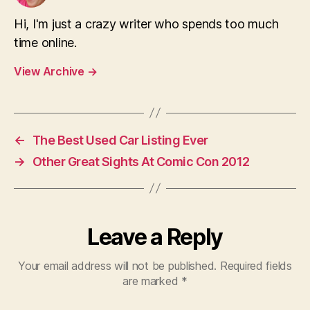
Hi, I'm just a crazy writer who spends too much
time online.
View Archive
→
←
The Best Used Car Listing Ever
→
Other Great Sights At Comic Con 2012
Leave a Reply
Your email address will not be published.
Required fields
are marked
*