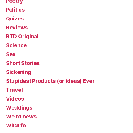
Poetry
Politics
Quizes
Reviews
RTD Original
Science
Sex
Short Stories
Sickening
Stupidest Products (or ideas) Ever
Travel
Videos
Weddings
Weird news
Wildlife