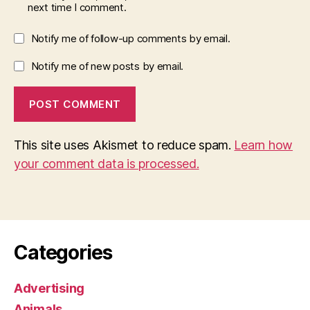
next time I comment.
Notify me of follow-up comments by email.
Notify me of new posts by email.
This site uses Akismet to reduce spam.
Learn how
your comment data is processed.
Categories
Advertising
Animals