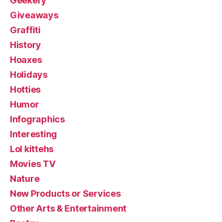
Geekery
Giveaways
Graffiti
History
Hoaxes
Holidays
Hotties
Humor
Infographics
Interesting
Lol kittehs
Movies TV
Nature
New Products or Services
Other Arts & Entertainment