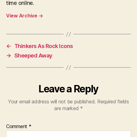
time online.
View Archive
→
←
Thinkers As Rock Icons
→
Sheeped Away
Leave a Reply
Your email address will not be published.
Required fields
are marked
*
Comment
*