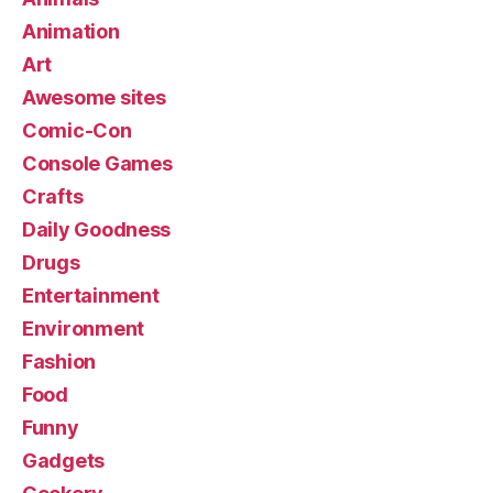
Animation
Art
Awesome sites
Comic-Con
Console Games
Crafts
Daily Goodness
Drugs
Entertainment
Environment
Fashion
Food
Funny
Gadgets