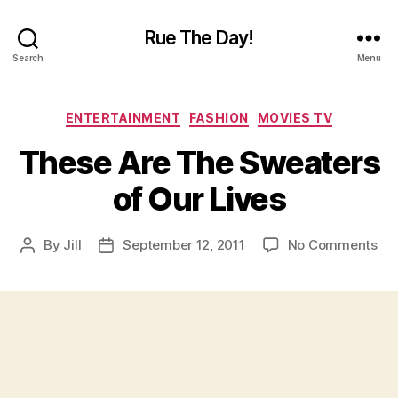
Rue The Day!
Search
Menu
Categories
ENTERTAINMENT
FASHION
MOVIES TV
These Are The Sweaters
of Our Lives
on
By
Jill
September 12, 2011
No Comments
Post
Post
Th
author
date
Ar
Th
Sw
of
Ou
Liv