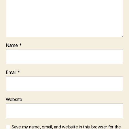
Name
*
Email
*
Website
Save my name, email, and website in this browser for the