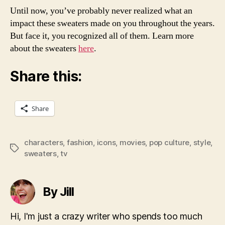
Until now, you’ve probably never realized what an
impact these sweaters made on you throughout the years.
But face it, you recognized all of them. Learn more
about the sweaters
here
.
Share this:
Share
characters
,
fashion
,
icons
,
movies
,
pop culture
,
style
,
Tags
sweaters
,
tv
By Jill
Hi, I'm just a crazy writer who spends too much