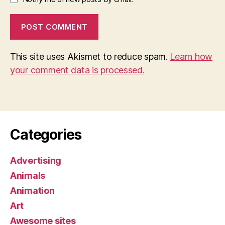
This site uses Akismet to reduce spam.
Learn how
your comment data is processed.
Categories
Advertising
Animals
Animation
Art
Awesome sites