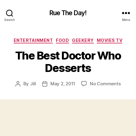
Rue The Day!
Search
Menu
Categories
ENTERTAINMENT
FOOD
GEEKERY
MOVIES TV
The Best Doctor Who
Desserts
on
By
Jill
May 2, 2011
No Comments
Post
Post
The
author
date
Best
Doctor
Who
Desser