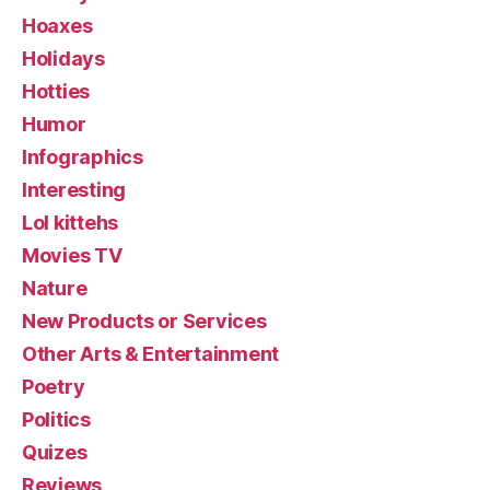
Hoaxes
Holidays
Hotties
Humor
Infographics
Interesting
Lol kittehs
Movies TV
Nature
New Products or Services
Other Arts & Entertainment
Poetry
Politics
Quizes
Reviews