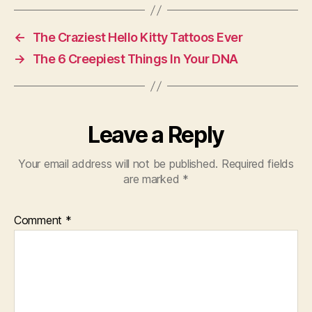
←
The Craziest Hello Kitty Tattoos Ever
→
The 6 Creepiest Things In Your DNA
Leave a Reply
Your email address will not be published.
Required fields
are marked
*
Comment
*