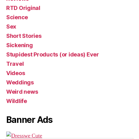
RTD Original
Science
Sex
Short Stories
Sickening
Stupidest Products (or ideas) Ever
Travel
Videos
Weddings
Weird news
Wildlife
Banner Ads