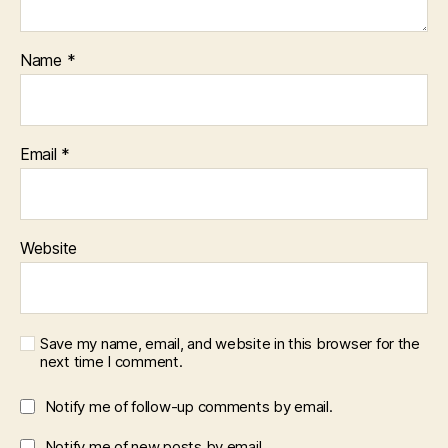
Name
*
Email
*
Website
Save my name, email, and website in this browser for the
next time I comment.
Notify me of follow-up comments by email.
Notify me of new posts by email.