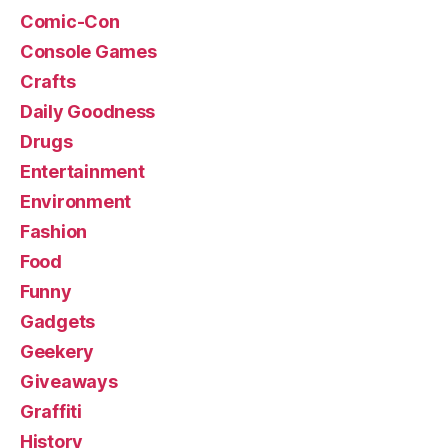
Comic-Con
Console Games
Crafts
Daily Goodness
Drugs
Entertainment
Environment
Fashion
Food
Funny
Gadgets
Geekery
Giveaways
Graffiti
History