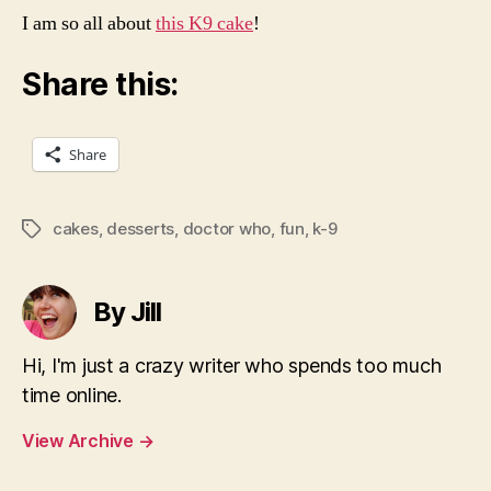
I am so all about
this K9 cake
!
Share this:
Share
cakes
,
desserts
,
doctor who
,
fun
,
k-9
Tags
By Jill
Hi, I'm just a crazy writer who spends too much
time online.
View Archive
→