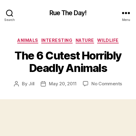
Rue The Day!
Search
Menu
Categories
ANIMALS
INTERESTING
NATURE
WILDLIFE
The 6 Cutest Horribly
Deadly Animals
on
By
Jill
May 20, 2011
No Comments
Post
Post
The
author
date
6
Cutes
Horrib
Deadl
Anima