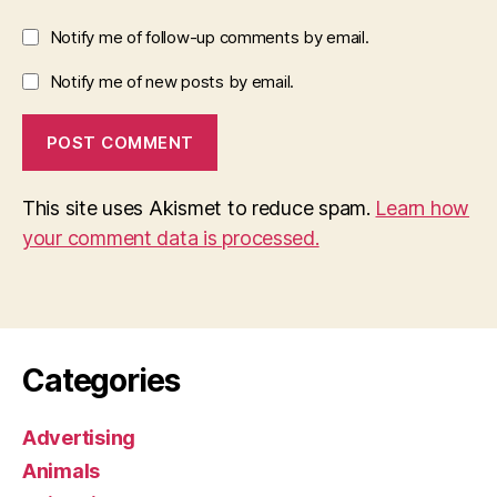
Notify me of follow-up comments by email.
Notify me of new posts by email.
This site uses Akismet to reduce spam.
Learn how
your comment data is processed.
Categories
Advertising
Animals