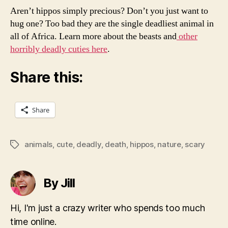
Aren’t hippos simply precious? Don’t you just want to
hug one? Too bad they are the single deadliest animal in
all of Africa. Learn more about the beasts and
other
horribly deadly cuties here
.
Share this:
Share
animals
,
cute
,
deadly
,
death
,
hippos
,
nature
,
scary
Tags
By Jill
Hi, I'm just a crazy writer who spends too much
time online.