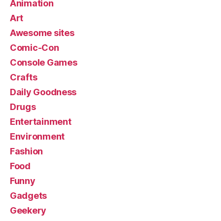
Animation
Art
Awesome sites
Comic-Con
Console Games
Crafts
Daily Goodness
Drugs
Entertainment
Environment
Fashion
Food
Funny
Gadgets
Geekery