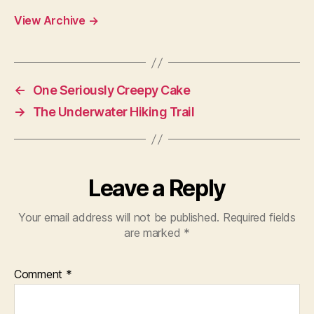
View Archive
→
←
One Seriously Creepy Cake
→
The Underwater Hiking Trail
Leave a Reply
Your email address will not be published.
Required fields
are marked
*
Comment
*