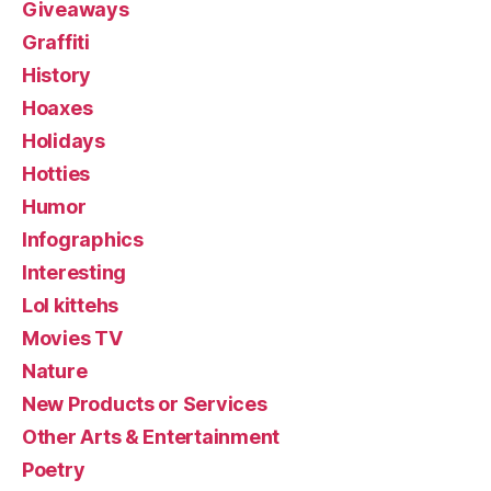
Giveaways
Graffiti
History
Hoaxes
Holidays
Hotties
Humor
Infographics
Interesting
Lol kittehs
Movies TV
Nature
New Products or Services
Other Arts & Entertainment
Poetry