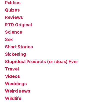
Politics
Quizes
Reviews
RTD Original
Science
Sex
Short Stories
Sickening
Stupidest Products (or ideas) Ever
Travel
Videos
Weddings
Weird news
Wildlife