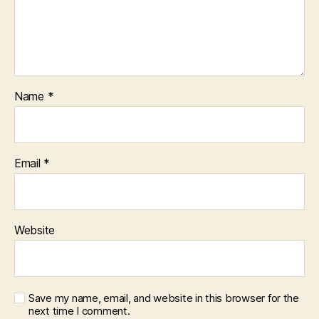
Name
*
Email
*
Website
Save my name, email, and website in this browser for the
next time I comment.