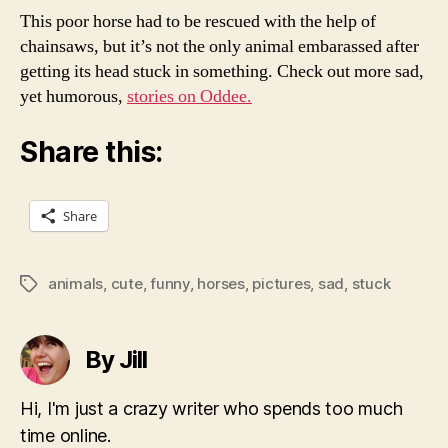
This poor horse had to be rescued with the help of
chainsaws, but it’s not the only animal embarassed after
getting its head stuck in something. Check out more sad,
yet humorous,
stories on Oddee.
Share this:
Share
animals
,
cute
,
funny
,
horses
,
pictures
,
sad
,
stuck
Tags
By Jill
Hi, I'm just a crazy writer who spends too much
time online.