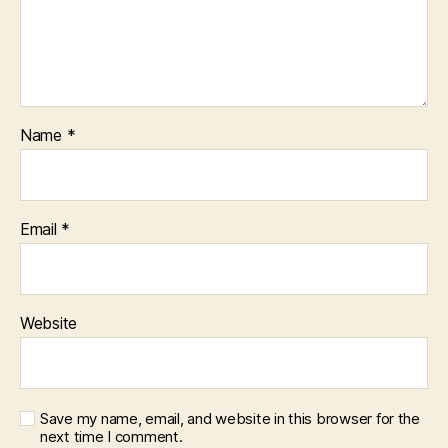
Name
*
Email
*
Website
Save my name, email, and website in this browser for the
next time I comment.