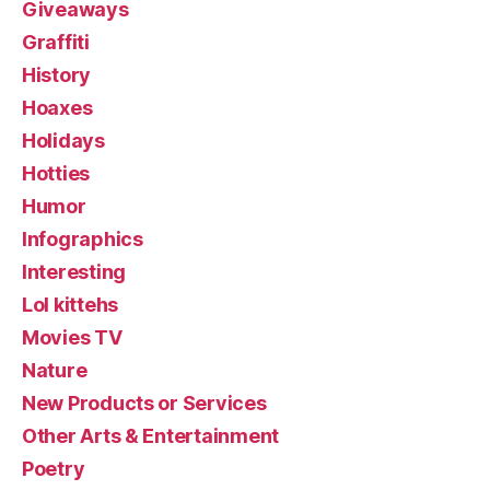
Giveaways
Graffiti
History
Hoaxes
Holidays
Hotties
Humor
Infographics
Interesting
Lol kittehs
Movies TV
Nature
New Products or Services
Other Arts & Entertainment
Poetry