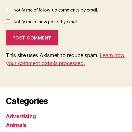
Notify me of follow-up comments by email.
Notify me of new posts by email.
This site uses Akismet to reduce spam.
Learn how
your comment data is processed.
Categories
Advertising
Animals