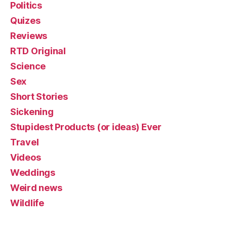
Politics
Quizes
Reviews
RTD Original
Science
Sex
Short Stories
Sickening
Stupidest Products (or ideas) Ever
Travel
Videos
Weddings
Weird news
Wildlife