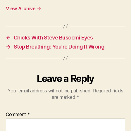
View Archive
→
←
Chicks With Steve Buscemi Eyes
→
Stop Breathing: You’re Doing It Wrong
Leave a Reply
Your email address will not be published.
Required fields
are marked
*
Comment
*