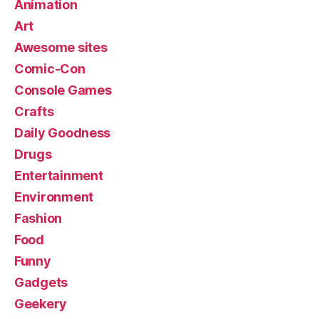
Animation
Art
Awesome sites
Comic-Con
Console Games
Crafts
Daily Goodness
Drugs
Entertainment
Environment
Fashion
Food
Funny
Gadgets
Geekery