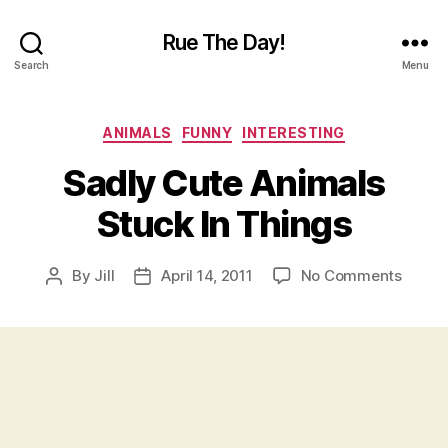
Rue The Day!
Search
Menu
Categories
ANIMALS
FUNNY
INTERESTING
Sadly Cute Animals
Stuck In Things
on
By
Jill
April 14, 2011
No Comments
Post
Post
Sadly
author
date
Cute
Anima
Stuck
In
Thing