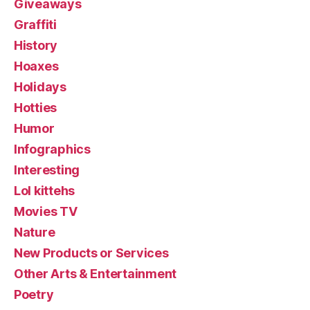
Giveaways
Graffiti
History
Hoaxes
Holidays
Hotties
Humor
Infographics
Interesting
Lol kittehs
Movies TV
Nature
New Products or Services
Other Arts & Entertainment
Poetry