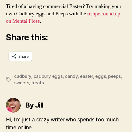
Tired of a having commercial Easter? Try making your
own Cadbury eggs and Peeps with the
recipe round up
on Mental Floss
.
Share this:
Share
cadbury
,
cadbury eggs
,
candy
,
easter
,
eggs
,
peeps
,
Tags
sweets
,
treats
By Jill
Hi, I'm just a crazy writer who spends too much
time online.