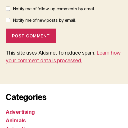
Notify me of follow-up comments by email.
Notify me of new posts by email.
This site uses Akismet to reduce spam.
Learn how
your comment data is processed.
Categories
Advertising
Animals