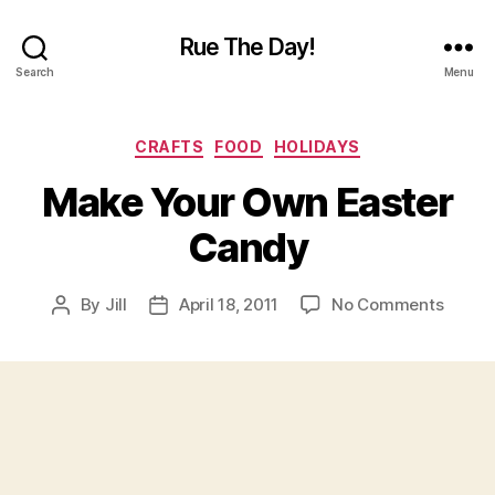
Rue The Day!
Search
Menu
Categories
CRAFTS
FOOD
HOLIDAYS
Make Your Own Easter
Candy
on
By
Jill
April 18, 2011
No Comments
Post
Post
Make
author
date
Your
Own
Easter
Candy