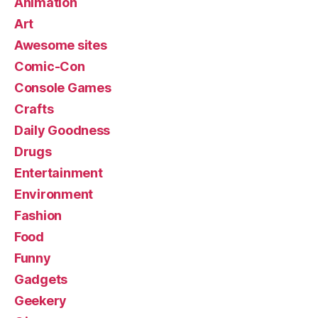
Animation
Art
Awesome sites
Comic-Con
Console Games
Crafts
Daily Goodness
Drugs
Entertainment
Environment
Fashion
Food
Funny
Gadgets
Geekery