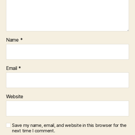
Name
*
Email
*
Website
Save my name, email, and website in this browser for the
next time I comment.