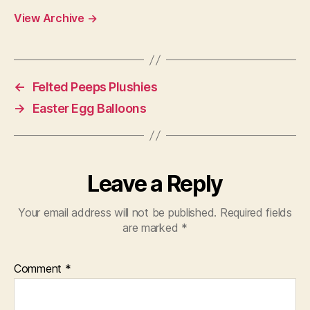
View Archive
→
←
Felted Peeps Plushies
→
Easter Egg Balloons
Leave a Reply
Your email address will not be published.
Required fields
are marked
*
Comment
*