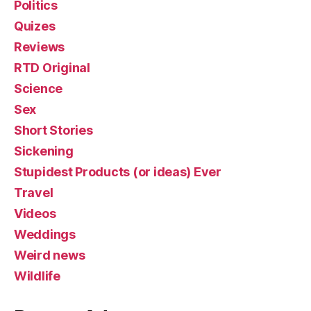
Politics
Quizes
Reviews
RTD Original
Science
Sex
Short Stories
Sickening
Stupidest Products (or ideas) Ever
Travel
Videos
Weddings
Weird news
Wildlife