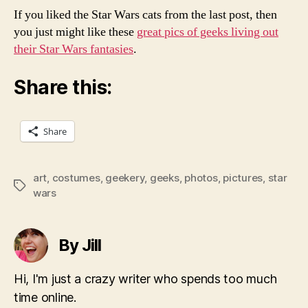
If you liked the Star Wars cats from the last post, then
you just might like these
great pics of geeks living out
their Star Wars fantasies
.
Share this:
Share
art
,
costumes
,
geekery
,
geeks
,
photos
,
pictures
,
star
Tags
wars
By Jill
Hi, I'm just a crazy writer who spends too much
time online.