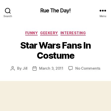
Rue The Day!
Search
Menu
Categories
FUNNY
GEEKERY
INTERESTING
Star Wars Fans In
Costume
on
By
Jill
March 3, 2011
No Comments
Post
Post
Star
author
date
Wars
Fans
In
Cost