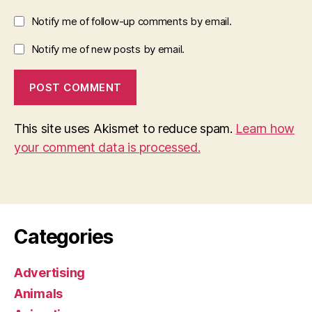
Notify me of follow-up comments by email.
Notify me of new posts by email.
This site uses Akismet to reduce spam.
Learn how
your comment data is processed.
Categories
Advertising
Animals