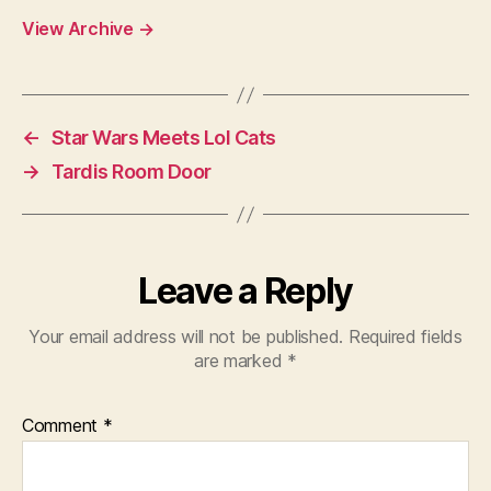
View Archive
→
←
Star Wars Meets Lol Cats
→
Tardis Room Door
Leave a Reply
Your email address will not be published.
Required fields
are marked
*
Comment
*