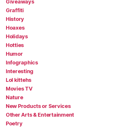
Giveaways
Graffiti
History
Hoaxes
Holidays
Hotties
Humor
Infographics
Interesting
Lol kittehs
Movies TV
Nature
New Products or Services
Other Arts & Entertainment
Poetry