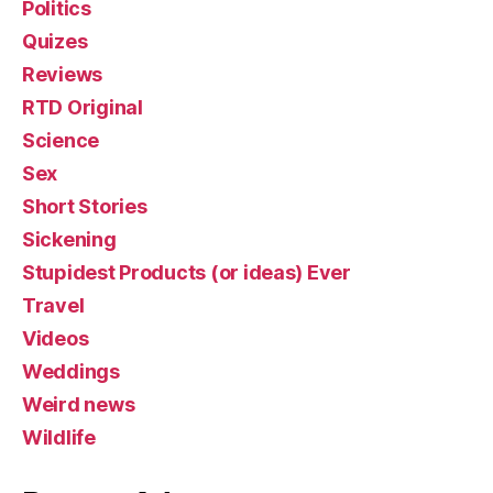
Politics
Quizes
Reviews
RTD Original
Science
Sex
Short Stories
Sickening
Stupidest Products (or ideas) Ever
Travel
Videos
Weddings
Weird news
Wildlife