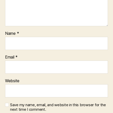
Name
*
Email
*
Website
Save my name, email, and website in this browser for the
next time I comment.