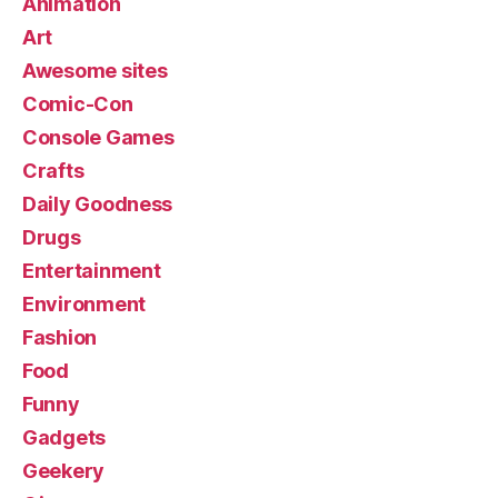
Animation
Art
Awesome sites
Comic-Con
Console Games
Crafts
Daily Goodness
Drugs
Entertainment
Environment
Fashion
Food
Funny
Gadgets
Geekery