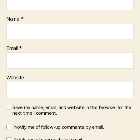
Name
*
Email
*
Website
Save my name, email, and website in this browser for the
next time I comment.
Notify me of follow-up comments by email.
Notify me of new posts by email.