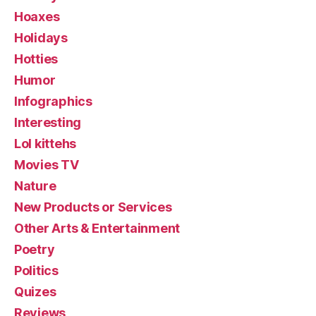
Hoaxes
Holidays
Hotties
Humor
Infographics
Interesting
Lol kittehs
Movies TV
Nature
New Products or Services
Other Arts & Entertainment
Poetry
Politics
Quizes
Reviews