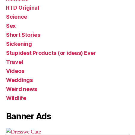
RTD Original
Science
Sex
Short Stories
Sickening
Stupidest Products (or ideas) Ever
Travel
Videos
Weddings
Weird news
Wildlife
Banner Ads