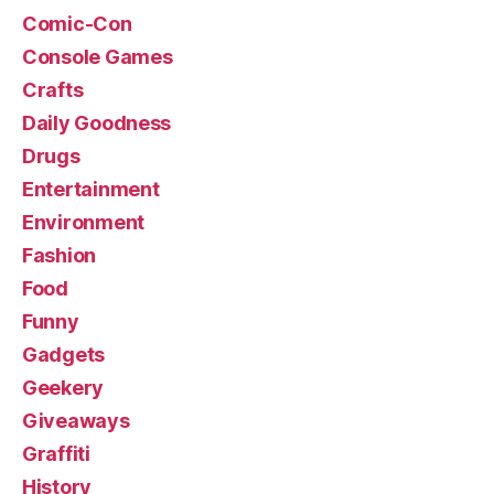
Comic-Con
Console Games
Crafts
Daily Goodness
Drugs
Entertainment
Environment
Fashion
Food
Funny
Gadgets
Geekery
Giveaways
Graffiti
History