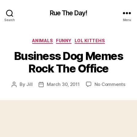
Rue The Day!
Search
Menu
Categories
ANIMALS
FUNNY
LOL KITTEHS
Business Dog Memes
Rock The Office
on
By
Jill
March 30, 2011
No Comments
Post
Post
Busi
author
date
Dog
Mem
Rock
The
Offic