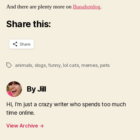
And there are plenty more on
Ihasahotdog
.
Share this:
Share
animals
,
dogs
,
funny
,
lol cats
,
memes
,
pets
Tags
By Jill
Hi, I'm just a crazy writer who spends too much
time online.
View Archive
→