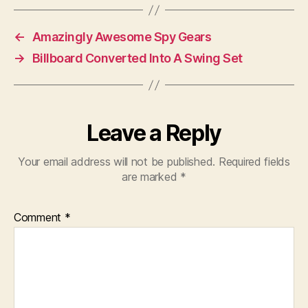
←
Amazingly Awesome Spy Gears
→
Billboard Converted Into A Swing Set
Leave a Reply
Your email address will not be published.
Required fields
are marked
*
Comment
*