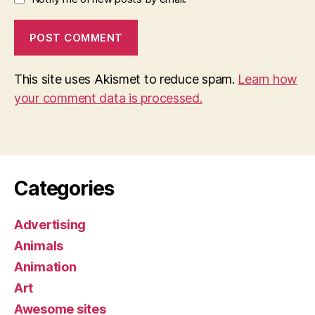
This site uses Akismet to reduce spam.
Learn how
your comment data is processed.
Categories
Advertising
Animals
Animation
Art
Awesome sites