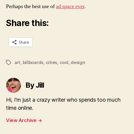
Perhaps the best use of
ad space ever
.
Share this:
Share
art
,
billboards
,
cities
,
cool
,
design
Tags
By Jill
Hi, I'm just a crazy writer who spends too much
time online.
View Archive
→