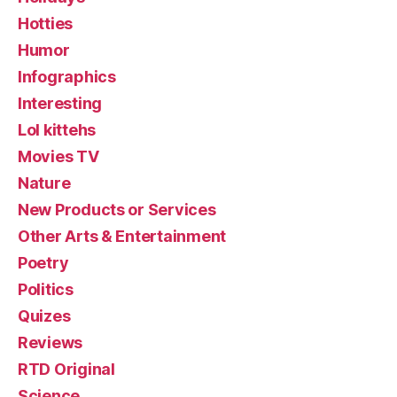
Hotties
Humor
Infographics
Interesting
Lol kittehs
Movies TV
Nature
New Products or Services
Other Arts & Entertainment
Poetry
Politics
Quizes
Reviews
RTD Original
Science