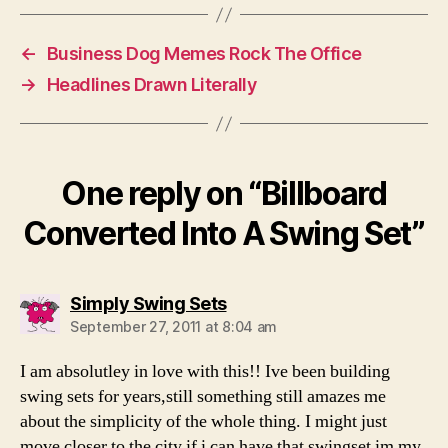
←
Business Dog Memes Rock The Office
→
Headlines Drawn Literally
One reply on “Billboard
Converted Into A Swing Set”
says:
Simply Swing Sets
September 27, 2011 at 8:04 am
I am absolutley in love with this!! Ive been building
swing sets for years,still something still amazes me
about the simplicity of the whole thing. I might just
move closer to the city if i can have that swingset im my