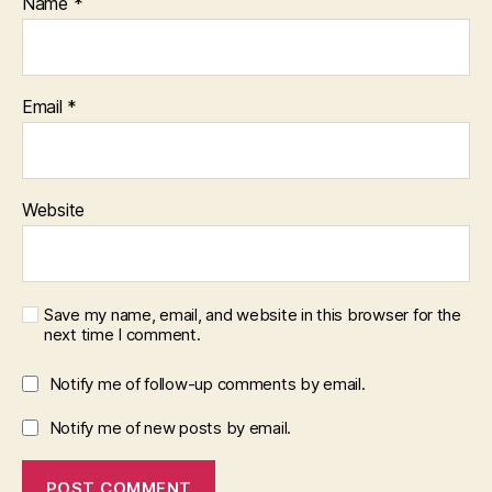
Name
*
Email
*
Website
Save my name, email, and website in this browser for the
next time I comment.
Notify me of follow-up comments by email.
Notify me of new posts by email.