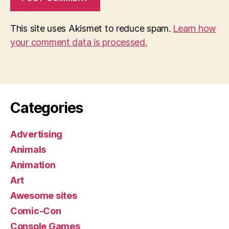
This site uses Akismet to reduce spam.
Learn how
your comment data is processed.
Categories
Advertising
Animals
Animation
Art
Awesome sites
Comic-Con
Console Games