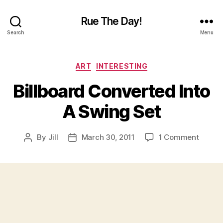
Rue The Day!
Search
Menu
Categories
ART
INTERESTING
Billboard Converted Into
A Swing Set
on
By
Jill
March 30, 2011
1 Comment
Post
Post
Billboa
author
date
Conve
Into
A
Swing
Set