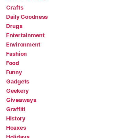
Crafts
Daily Goodness
Drugs
Entertainment
Environment
Fashion
Food
Funny
Gadgets
Geekery
Giveaways
Graffiti
History
Hoaxes
Holidays