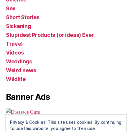
Sex
Short Stories
Sickening
Stupidest Products (or ideas) Ever
Travel
Videos
Weddings
Weird news
Wildlife
Banner Ads
Privacy & Cookies: This site uses cookies. By continuing
to use this website, you agree to their use.