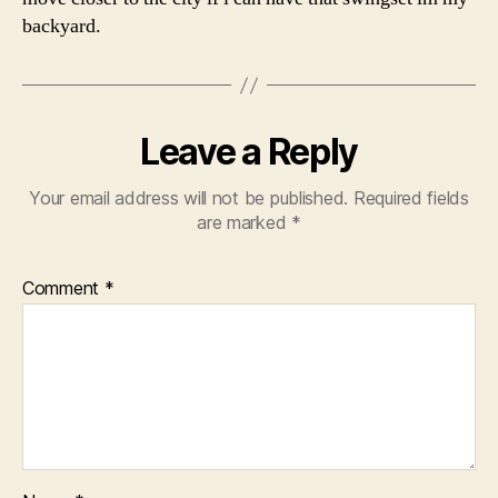
backyard.
Leave a Reply
Your email address will not be published.
Required fields
are marked
*
Comment
*