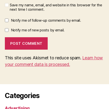
Save my name, email, and website in this browser for the
next time I comment.
Notify me of follow-up comments by email.
Notify me of new posts by email.
This site uses Akismet to reduce spam.
Learn how
your comment data is processed.
Categories
Advertising