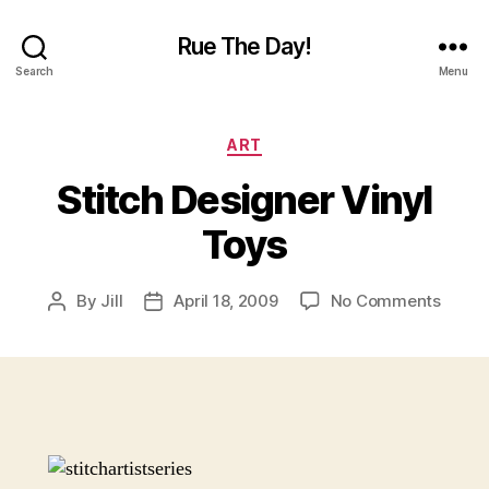
Rue The Day!
Search
Menu
Categories
ART
Stitch Designer Vinyl
Toys
on
By
Jill
April 18, 2009
No Comments
Post
Post
Stitch
author
date
Desig
Vinyl
Toys