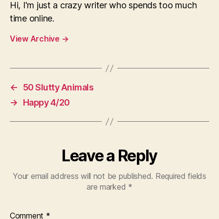
Hi, I'm just a crazy writer who spends too much
time online.
View Archive
→
←
50 Slutty Animals
→
Happy 4/20
Leave a Reply
Your email address will not be published.
Required fields
are marked
*
Comment
*