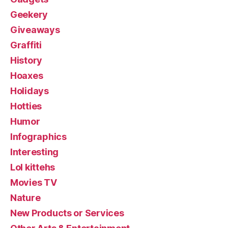
Geekery
Giveaways
Graffiti
History
Hoaxes
Holidays
Hotties
Humor
Infographics
Interesting
Lol kittehs
Movies TV
Nature
New Products or Services