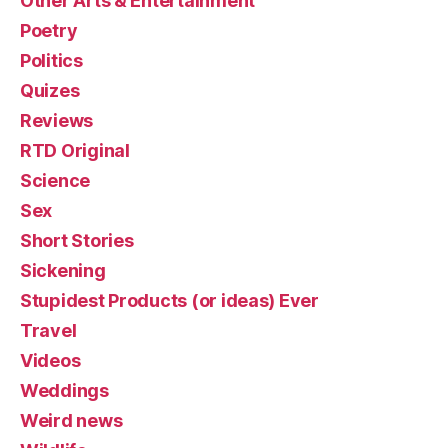
Other Arts & Entertainment
Poetry
Politics
Quizes
Reviews
RTD Original
Science
Sex
Short Stories
Sickening
Stupidest Products (or ideas) Ever
Travel
Videos
Weddings
Weird news