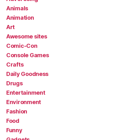
Animals
Animation
Art
Awesome sites
Comic-Con
Console Games
Crafts
Daily Goodness
Drugs
Entertainment
Environment
Fashion
Food
Funny
Gadgets