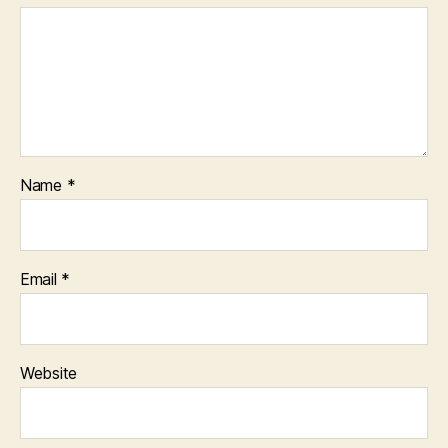
Name
*
Email
*
Website