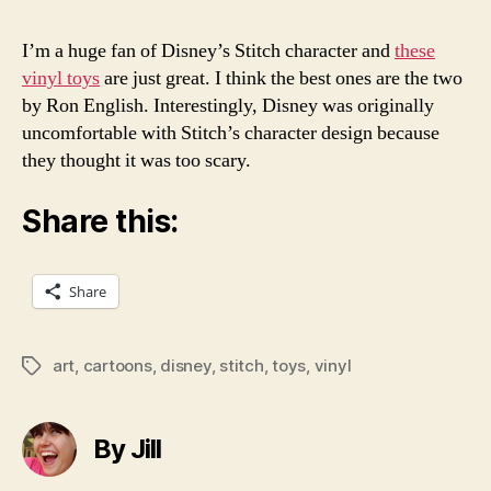
I’m a huge fan of Disney’s Stitch character and
these
vinyl toys
are just great. I think the best ones are the two
by Ron English. Interestingly, Disney was originally
uncomfortable with Stitch’s character design because
they thought it was too scary.
Share this:
Share
art
,
cartoons
,
disney
,
stitch
,
toys
,
vinyl
Tags
By Jill