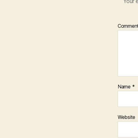
Your e
Commen
Name
*
Website