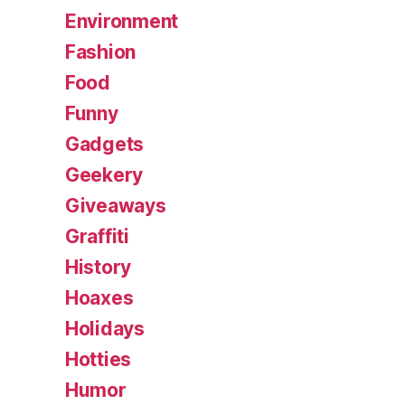
Environment
Fashion
Food
Funny
Gadgets
Geekery
Giveaways
Graffiti
History
Hoaxes
Holidays
Hotties
Humor