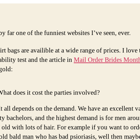
by far one of the funniest websites I’ve seen, ever.
rt bags are availible at a wide range of prices. I love 
ility test and the article in
Mail Order Brides Mont
gold:
hat does it cost the parties involved?
It all depends on the demand. We have an excellent va
ty bachelors, and the highest demand is for men aro
 old with lots of hair. For example if you want to ord
old bald man who has bad psioriasis, well then mayb