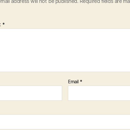
mail address will not be published.
Required fields are m
t
*
Email
*