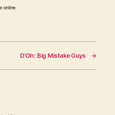
e online.
D’Oh: Big Mistake Guys
→