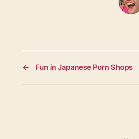
←
Fun in Japanese Porn Shops