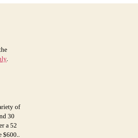
the
hly
.
riety of
und 30
er a 52
e $600..