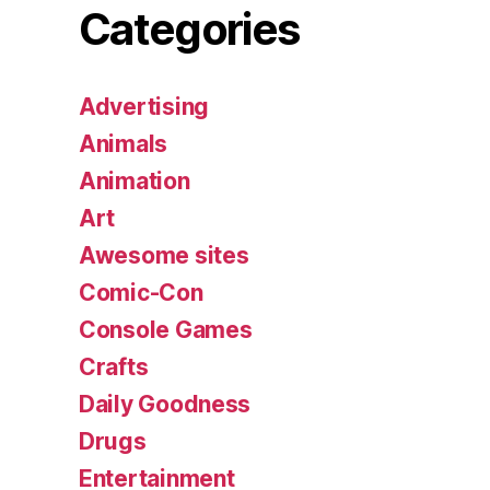
Categories
Advertising
Animals
Animation
Art
Awesome sites
Comic-Con
Console Games
Crafts
Daily Goodness
Drugs
Entertainment