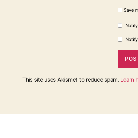
Save m
Notif
Notif
This site uses Akismet to reduce spam.
Learn 