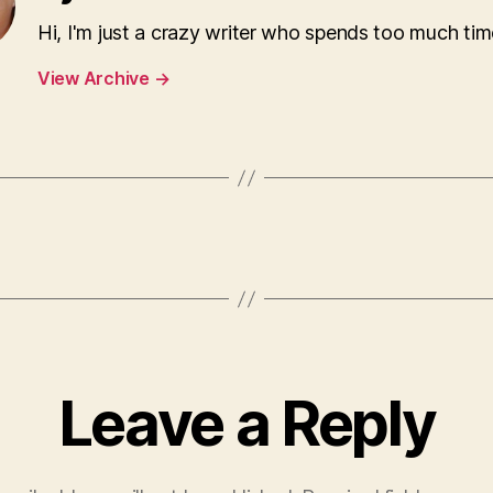
Hi, I'm just a crazy writer who spends too much tim
View Archive
→
Leave a Reply