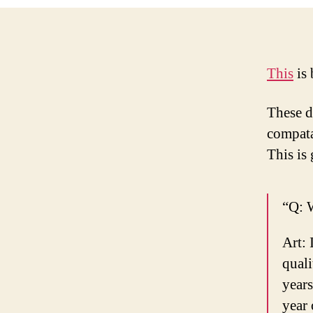
This
is 
These di
compatab
This is 
“Q: W
Art: 
quali
years
year 