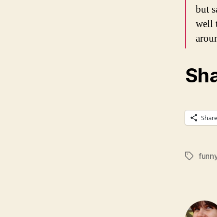
but s
well 
arou
Sha
Shar
funn
Tags