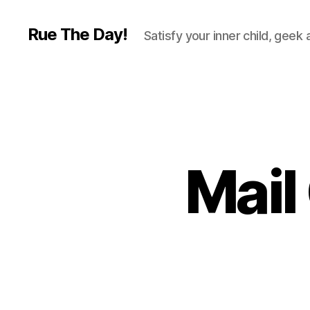
Rue The Day!
Satisfy your inner child, geek
Mail