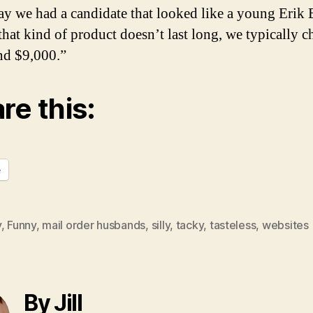
ay we had a candidate that looked like a young Erik 
that kind of product doesn’t last long, we typically c
nd $9,000.”
re this:
e
y
,
Funny
,
mail order husbands
,
silly
,
tacky
,
tasteless
,
websites
By Jill