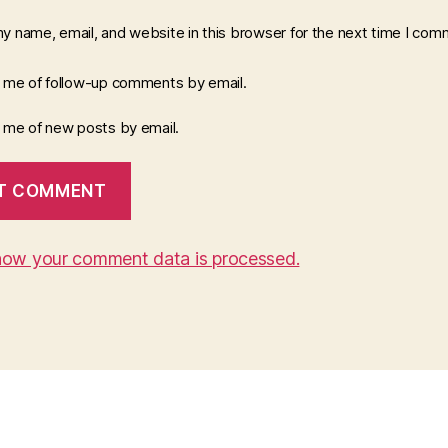
y name, email, and website in this browser for the next time I com
y me of follow-up comments by email.
y me of new posts by email.
how your comment data is processed.