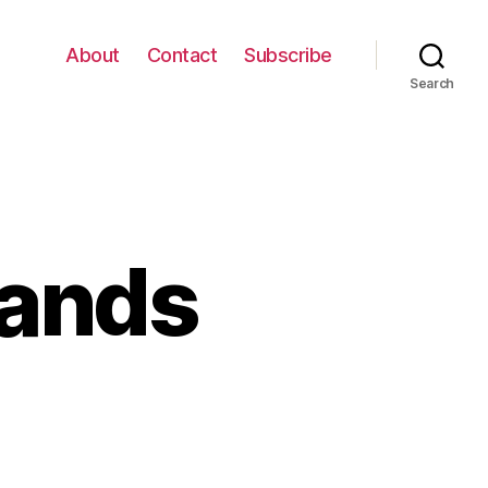
About
Contact
Subscribe
Search
bands
il
der
sbands