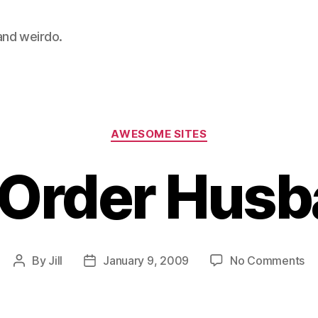
 and weirdo.
Categories
AWESOME SITES
 Order Hus
on
By
Jill
January 9, 2009
No Comments
Post
Post
Ma
author
date
Or
Hu