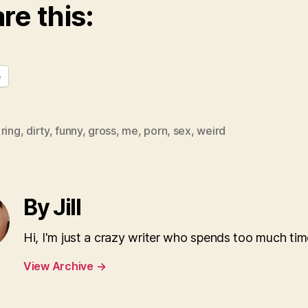
re this:
e
ring
,
dirty
,
funny
,
gross
,
me
,
porn
,
sex
,
weird
By Jill
Hi, I'm just a crazy writer who spends too much tim
View Archive
→