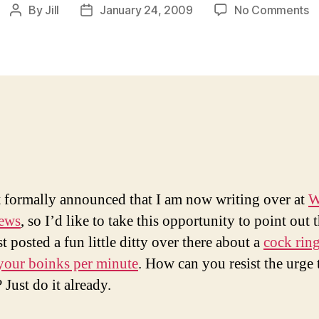
o
By
Jill
January 24, 2009
No Comments
Post
Post
C
author
date
R
C
Y
T
t formally announced that I am now writing over at
W
News
, so I’d like to take this opportunity to point out t
t posted a fun little ditty over there about a
cock ring
your boinks per minute
. How can you resist the urge t
? Just do it already.