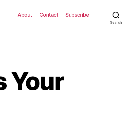
About
Contact
Subscribe
Search
s Your