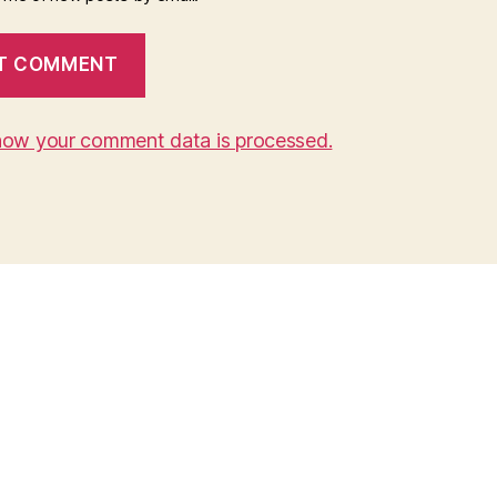
how your comment data is processed.