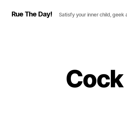
Rue The Day!
Satisfy your inner child, geek
Cock 