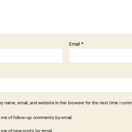
Email
*
y name, email, and website in this browser for the next time I com
y me of follow-up comments by email.
y me of new posts by email.