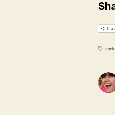
Sha
Shar
cock 
Tags