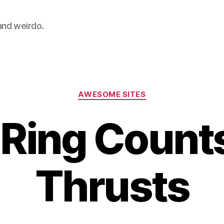
 and weirdo.
Categories
AWESOME SITES
Ring Count
Thrusts