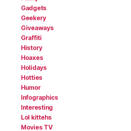
Gadgets
Geekery
Giveaways
Graffiti
History
Hoaxes
Holidays
Hotties
Humor
Infographics
Interesting
Lol kittehs
Movies TV