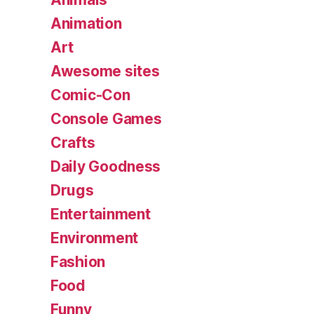
Animation
Art
Awesome sites
Comic-Con
Console Games
Crafts
Daily Goodness
Drugs
Entertainment
Environment
Fashion
Food
Funny