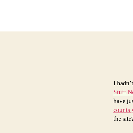
I hadn’
Stuff 
have jus
counts 
the site