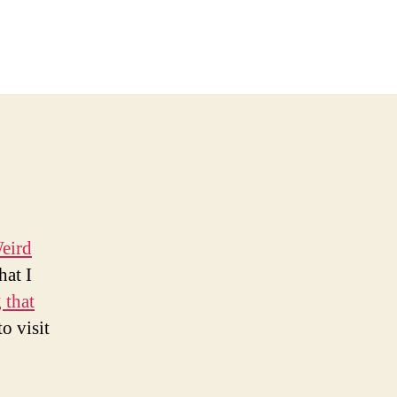
n
ock
ing
ounts
our
hrusts
eird
hat I
 that
o visit