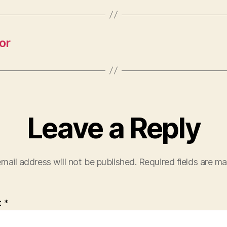
or
Leave a Reply
mail address will not be published.
Required fields are m
t
*