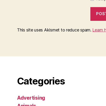
This site uses Akismet to reduce spam.
Learn 
Categories
Advertising
Animals