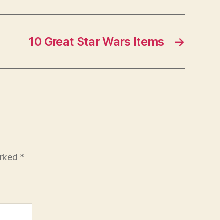
10 Great Star Wars Items
→
arked
*