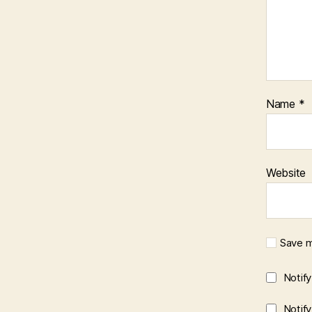
Name
*
Website
Save m
Notif
Notif