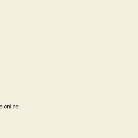
e online.