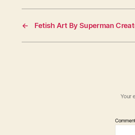
←
Fetish Art By Superman Creat
Your e
Commen