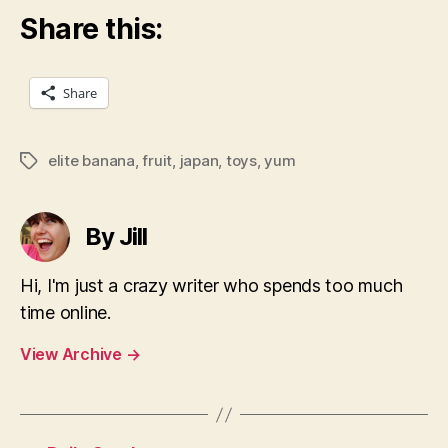
Share this:
Share
elite banana
,
fruit
,
japan
,
toys
,
yum
Tags
By Jill
Hi, I'm just a crazy writer who spends too much
time online.
View Archive
→