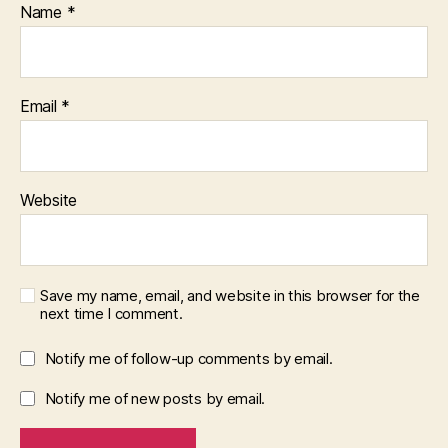
Name
*
Email
*
Website
Save my name, email, and website in this browser for the
next time I comment.
Notify me of follow-up comments by email.
Notify me of new posts by email.