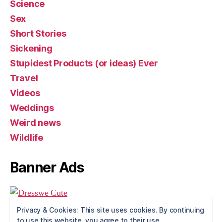
Science
Sex
Short Stories
Sickening
Stupidest Products (or ideas) Ever
Travel
Videos
Weddings
Weird news
Wildlife
Banner Ads
Privacy & Cookies: This site uses cookies. By continuing
to use this website, you agree to their use.