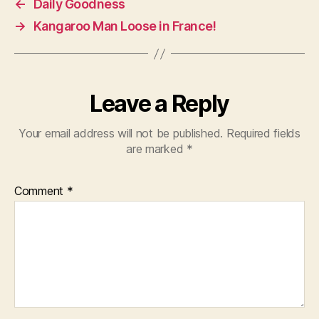
←
Daily Goodness
→
Kangaroo Man Loose in France!
Leave a Reply
Your email address will not be published.
Required fields
are marked
*
Comment
*