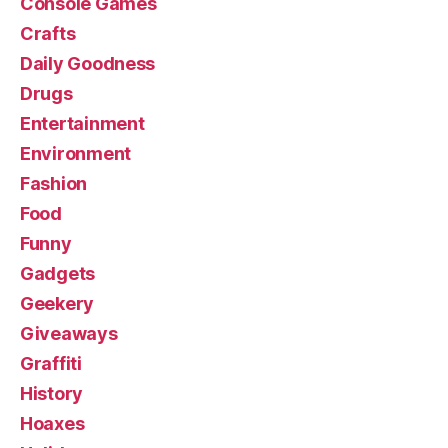
Console Games
Crafts
Daily Goodness
Drugs
Entertainment
Environment
Fashion
Food
Funny
Gadgets
Geekery
Giveaways
Graffiti
History
Hoaxes