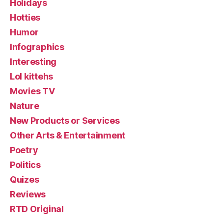
Holidays
Hotties
Humor
Infographics
Interesting
Lol kittehs
Movies TV
Nature
New Products or Services
Other Arts & Entertainment
Poetry
Politics
Quizes
Reviews
RTD Original