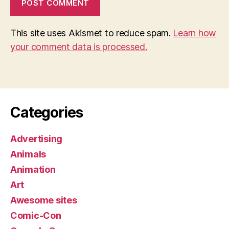
This site uses Akismet to reduce spam.
Learn how
your comment data is processed.
Categories
Advertising
Animals
Animation
Art
Awesome sites
Comic-Con