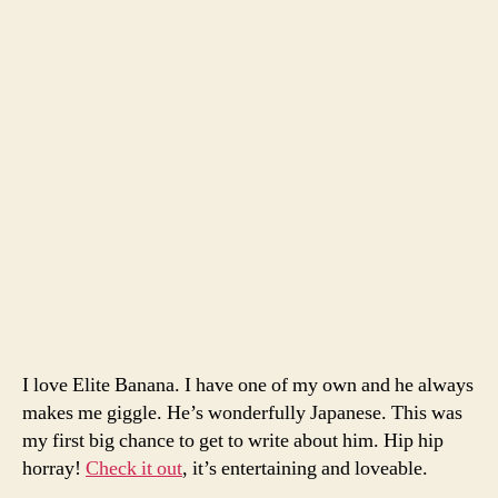
I love Elite Banana. I have one of my own and he always
makes me giggle. He’s wonderfully Japanese. This was
my first big chance to get to write about him. Hip hip
horray!
Check it out
, it’s entertaining and loveable.