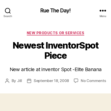
Rue The Day!
Search
Menu
Categories
NEW PRODUCTS OR SERVICES
Newest InventorSpot
Piece
New article at inventor Spot -Elite Banana
on
By
Jill
September 18, 2008
No Comments
Post
Post
Ne
author
date
In
Pi