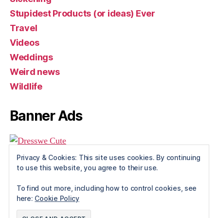
Stupidest Products (or ideas) Ever
Travel
Videos
Weddings
Weird news
Wildlife
Banner Ads
Privacy & Cookies: This site uses cookies. By continuing
to use this website, you agree to their use.
To find out more, including how to control cookies, see
here:
Cookie Policy