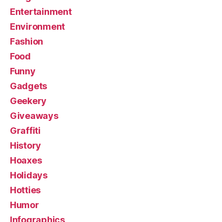
Entertainment
Environment
Fashion
Food
Funny
Gadgets
Geekery
Giveaways
Graffiti
History
Hoaxes
Holidays
Hotties
Humor
Infographics