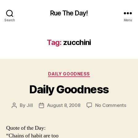
Rue The Day!
Search
Menu
Tag:
zucchini
Categories
DAILY GOODNESS
Daily Goodness
on
By
Jill
August 8, 2008
No Comments
Post
Post
Daily
author
date
Good
Quote of the Day:
“Chains of habit are too