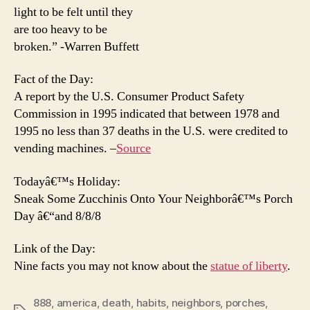
light to be felt until they
are too heavy to be
broken.” -Warren Buffett
Fact of the Day:
A report by the U.S. Consumer Product Safety
Commission in 1995 indicated that between 1978 and
1995 no less than 37 deaths in the U.S. were credited to
vending machines. –
Source
Todayâ€™s Holiday:
Sneak Some Zucchinis Onto Your Neighborâ€™s Porch
Day â€“and 8/8/8
Link of the Day:
Nine facts you may not know about the
statue of liberty
.
888
,
america
,
death
,
habits
,
neighbors
,
porches
,