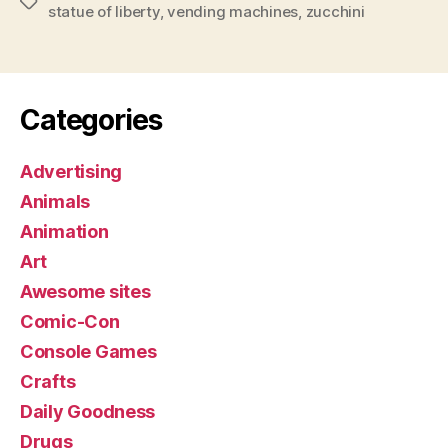
Tags
statue of liberty
,
vending machines
,
zucchini
Categories
Advertising
Animals
Animation
Art
Awesome sites
Comic-Con
Console Games
Crafts
Daily Goodness
Drugs