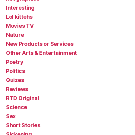
Interesting
Lol kittehs
Movies TV
Nature
New Products or Services
Other Arts & Entertainment
Poetry
Politics
Quizes
Reviews
RTD Original
Science
Sex
Short Stories
Sickening