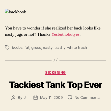
Me
Bar
You have to wonder if she realized her back looks like
nasty jugs or not? Thanks
Yesbutnobutyes
.
boobs
,
fat
,
gross
,
nasty
,
trashy
,
white trash
Tags
Categories
SICKENING
Tackiest Tank Top Ever
on
By
Jill
May 11, 2009
No Comments
Post
Post
Tackie
author
date
Tank