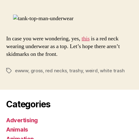
Top
Ever
In case you were wondering, yes,
this
is a red neck
wearing underwear as a top. Let’s hope there aren’t
skidmarks on the front.
ewww
,
gross
,
red necks
,
trashy
,
weird
,
white trash
Tags
Categories
Advertising
Animals
Animation