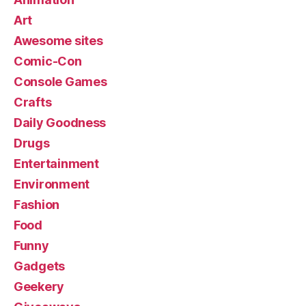
Art
Awesome sites
Comic-Con
Console Games
Crafts
Daily Goodness
Drugs
Entertainment
Environment
Fashion
Food
Funny
Gadgets
Geekery