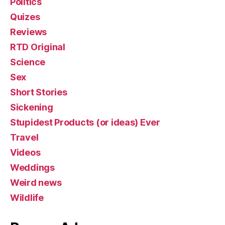
Politics
Quizes
Reviews
RTD Original
Science
Sex
Short Stories
Sickening
Stupidest Products (or ideas) Ever
Travel
Videos
Weddings
Weird news
Wildlife