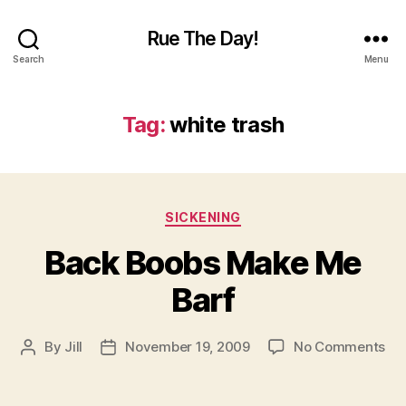
Rue The Day!
Search
Menu
Tag:
white trash
Categories
SICKENING
Back Boobs Make Me
Barf
on
By
Jill
November 19, 2009
No Comments
Post
Post
Ba
author
date
Bo
Ma