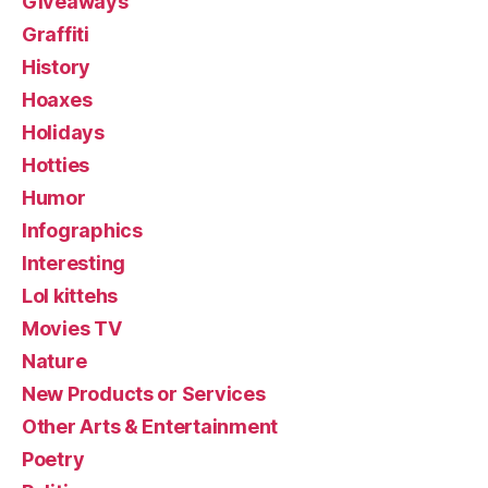
Giveaways
Graffiti
History
Hoaxes
Holidays
Hotties
Humor
Infographics
Interesting
Lol kittehs
Movies TV
Nature
New Products or Services
Other Arts & Entertainment
Poetry