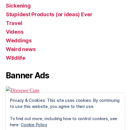
Sickening
Stupidest Products (or ideas) Ever
Travel
Videos
Weddings
Weird news
Wildlife
Banner Ads
Privacy & Cookies: This site uses cookies. By continuing
to use this website, you agree to their use.
To find out more, including how to control cookies, see
here:
Cookie Policy