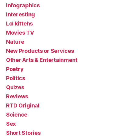
Infographics
Interesting
Lol kittehs
Movies TV
Nature
New Products or Services
Other Arts & Entertainment
Poetry
Politics
Quizes
Reviews
RTD Original
Science
Sex
Short Stories