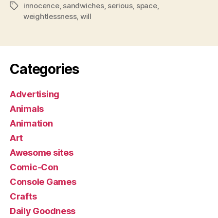
innocence
,
sandwiches
,
serious
,
space
,
Tags
weightlessness
,
will
Categories
Advertising
Animals
Animation
Art
Awesome sites
Comic-Con
Console Games
Crafts
Daily Goodness