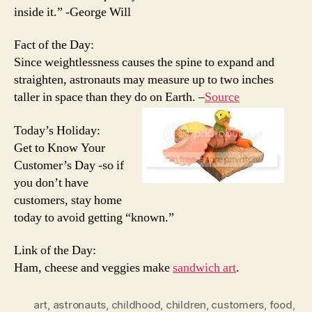
inside it.” -George Will
Fact of the Day:
Since weightlessness causes the spine to expand and
straighten, astronauts may measure up to two inches
taller in space than they do on Earth. –
Source
Today’s Holiday:
Get to Know Your
Customer’s Day -so if
you don’t have
customers, stay home
today to avoid getting “known.”
Link of the Day:
Ham, cheese and veggies make
sandwich art
.
art
,
astronauts
,
childhood
,
children
,
customers
,
food
,