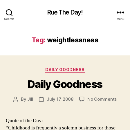
Rue The Day!
Search
Menu
Tag:
weightlessness
Categories
DAILY GOODNESS
Daily Goodness
on
By
Jill
July 17, 2008
No Comments
Post
Post
Daily
author
date
Goodn
Quote of the Day:
“Childhood is frequently a solemn business for those