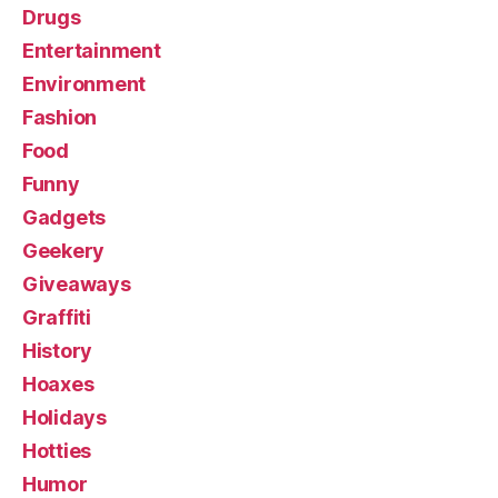
Drugs
Entertainment
Environment
Fashion
Food
Funny
Gadgets
Geekery
Giveaways
Graffiti
History
Hoaxes
Holidays
Hotties
Humor