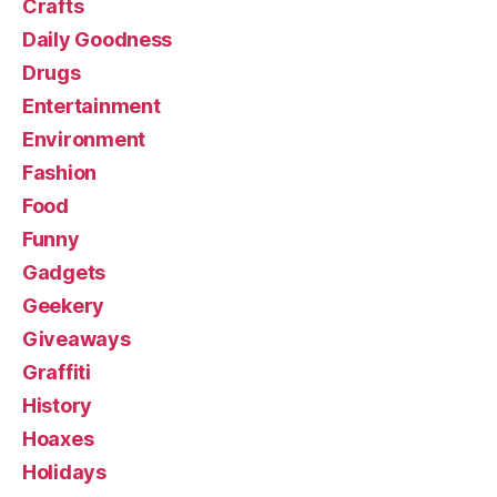
Crafts
Daily Goodness
Drugs
Entertainment
Environment
Fashion
Food
Funny
Gadgets
Geekery
Giveaways
Graffiti
History
Hoaxes
Holidays