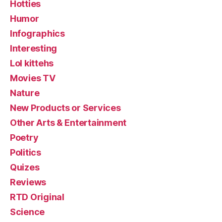
Hotties
Humor
Infographics
Interesting
Lol kittehs
Movies TV
Nature
New Products or Services
Other Arts & Entertainment
Poetry
Politics
Quizes
Reviews
RTD Original
Science