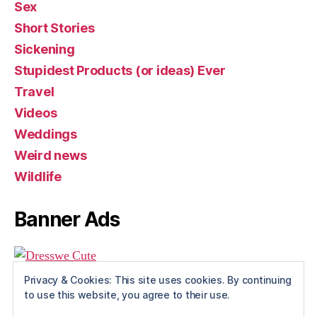
Sex
Short Stories
Sickening
Stupidest Products (or ideas) Ever
Travel
Videos
Weddings
Weird news
Wildlife
Banner Ads
Privacy & Cookies: This site uses cookies. By continuing
to use this website, you agree to their use.