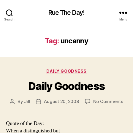
Rue The Day!
Search
Menu
Tag:
uncanny
Categories
DAILY GOODNESS
Daily Goodness
on
By
Jill
August 20, 2008
No Comments
Post
Post
Dail
author
date
Goo
Quote of the Day:
When a distinguished but