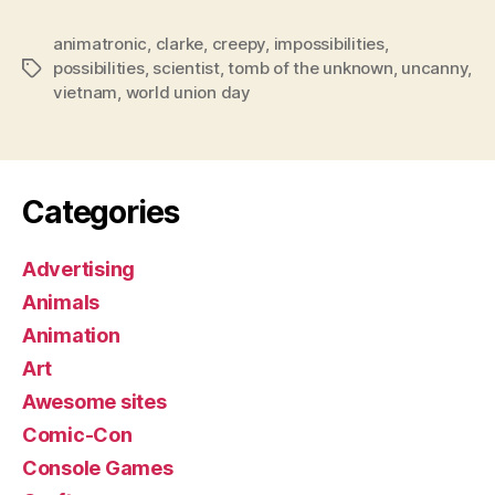
animatronic
,
clarke
,
creepy
,
impossibilities
,
possibilities
,
scientist
,
tomb of the unknown
,
uncanny
,
Tags
vietnam
,
world union day
Categories
Advertising
Animals
Animation
Art
Awesome sites
Comic-Con
Console Games