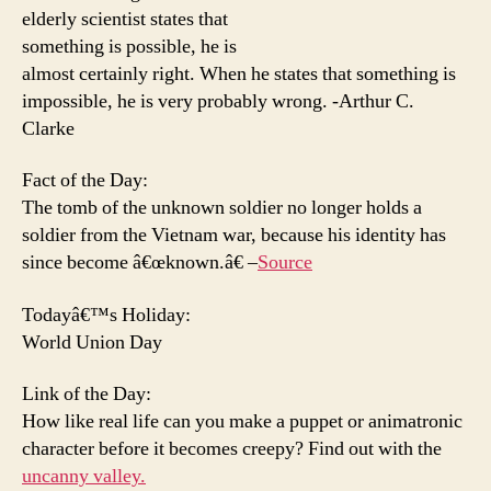
elderly scientist states that
something is possible, he is
almost certainly right. When he states that something is
impossible, he is very probably wrong. -Arthur C.
Clarke
Fact of the Day:
The tomb of the unknown soldier no longer holds a
soldier from the Vietnam war, because his identity has
since become â€œknown.â€ –
Source
Todayâ€™s Holiday:
World Union Day
Link of the Day:
How like real life can you make a puppet or animatronic
character before it becomes creepy? Find out with the
uncanny valley.