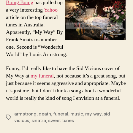
Boing Boing
has pulled up
My
a very interesting
Yahoo
Way…
article on the top funeral
Before
tunes in Australia.
I
Apparently, “My Way” By
Died
Frank Sinatra is number
one. Second is “Wonderful
World” by Louis Armstrong.
Funny, I’d really like to have the Sid Vicious cover of
My Way at
my funeral
, not because it’s a great song, but
just because it seems aggressive and appropriate. Maybe
it’s just me, but I don’t think a song about a wonderful
world is really the kind of song I envision at a funeral.
armstrong
,
death
,
funeral
,
music
,
my way
,
sid
Tags
vicious
,
sinatra
,
sweet tunes