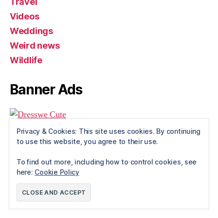
Travel
Videos
Weddings
Weird news
Wildlife
Banner Ads
Privacy & Cookies: This site uses cookies. By continuing
to use this website, you agree to their use.
To find out more, including how to control cookies, see
here:
Cookie Policy
© 2026
Rue The Day!
Up
↑