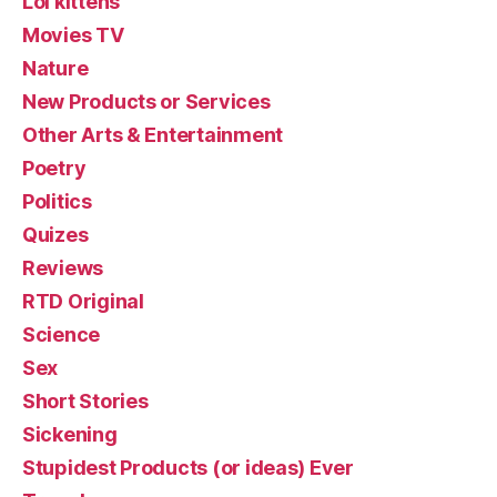
Lol kittehs
Movies TV
Nature
New Products or Services
Other Arts & Entertainment
Poetry
Politics
Quizes
Reviews
RTD Original
Science
Sex
Short Stories
Sickening
Stupidest Products (or ideas) Ever