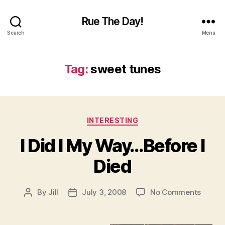
Rue The Day!
Search
Menu
Tag:
sweet tunes
Categories
INTERESTING
I Did I My Way…Before I
Died
on
By
Jill
July 3, 2008
No Comments
Post
Post
I
author
date
Did
I