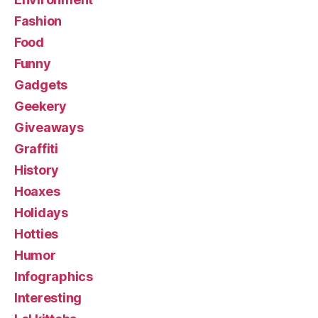
Fashion
Food
Funny
Gadgets
Geekery
Giveaways
Graffiti
History
Hoaxes
Holidays
Hotties
Humor
Infographics
Interesting