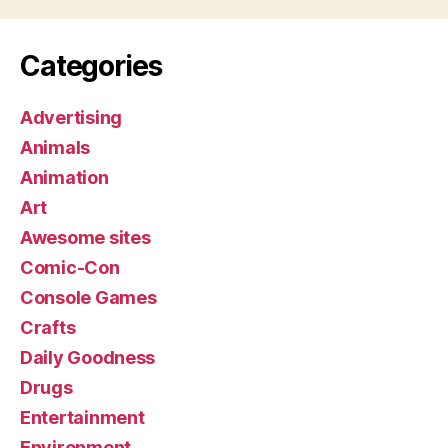
Categories
Advertising
Animals
Animation
Art
Awesome sites
Comic-Con
Console Games
Crafts
Daily Goodness
Drugs
Entertainment
Environment