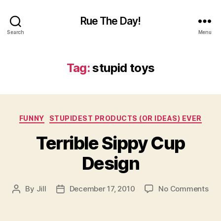
Rue The Day!
Search
Menu
Tag:
stupid toys
Categories
FUNNY
STUPIDEST PRODUCTS (OR IDEAS) EVER
Terrible Sippy Cup
Design
on
By
Jill
December 17, 2010
No Comments
Post
Post
Ter
author
date
Sip
Cu