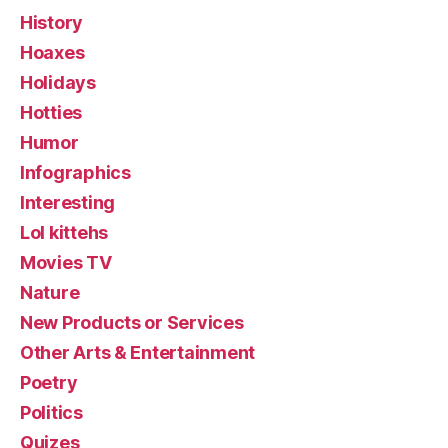
History
Hoaxes
Holidays
Hotties
Humor
Infographics
Interesting
Lol kittehs
Movies TV
Nature
New Products or Services
Other Arts & Entertainment
Poetry
Politics
Quizes