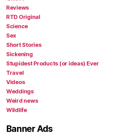
Reviews
RTD Original
Science
Sex
Short Stories
Sickening
Stupidest Products (or ideas) Ever
Travel
Videos
Weddings
Weird news
Wildlife
Banner Ads