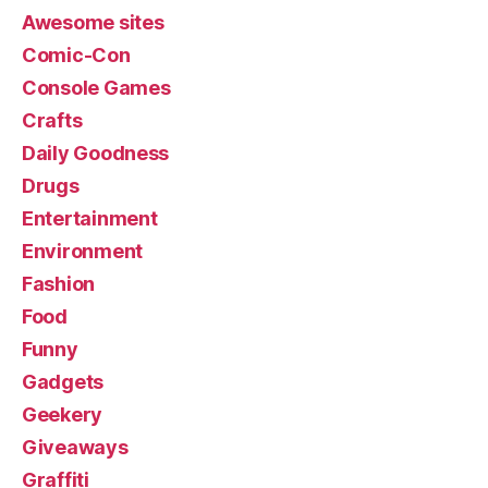
Awesome sites
Comic-Con
Console Games
Crafts
Daily Goodness
Drugs
Entertainment
Environment
Fashion
Food
Funny
Gadgets
Geekery
Giveaways
Graffiti