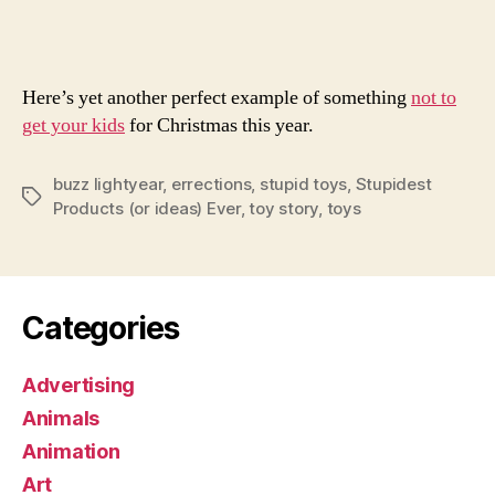
Des
Here’s yet another perfect example of something
not to
get your kids
for Christmas this year.
buzz lightyear
,
errections
,
stupid toys
,
Stupidest
Tags
Products (or ideas) Ever
,
toy story
,
toys
Categories
Advertising
Animals
Animation
Art