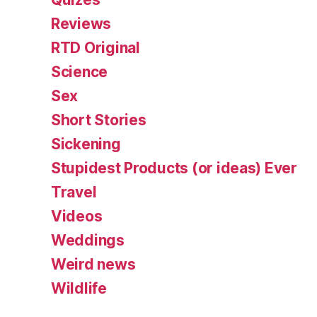
Reviews
RTD Original
Science
Sex
Short Stories
Sickening
Stupidest Products (or ideas) Ever
Travel
Videos
Weddings
Weird news
Wildlife