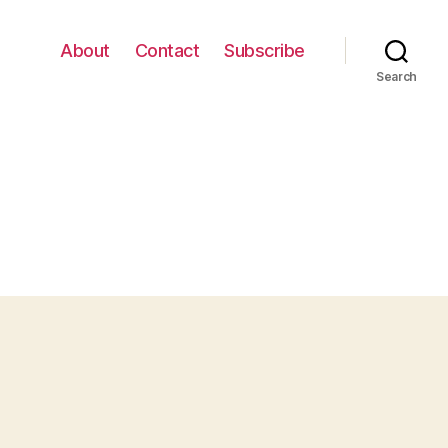
About
Contact
Subscribe
Search