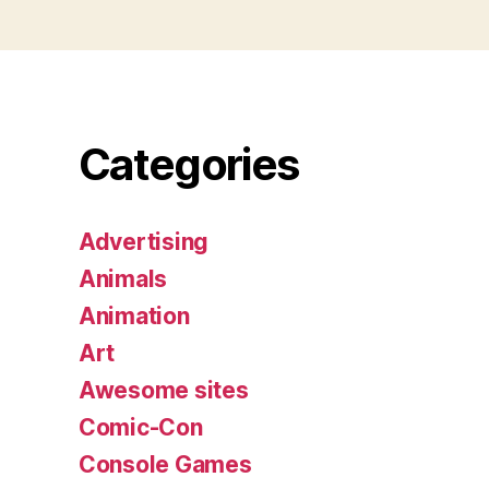
Categories
Advertising
Animals
Animation
Art
Awesome sites
Comic-Con
Console Games