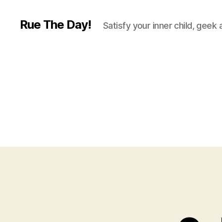
Rue The Day!
Satisfy your inner child, geek