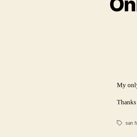
Onl
My only
Thank
san f
Tags