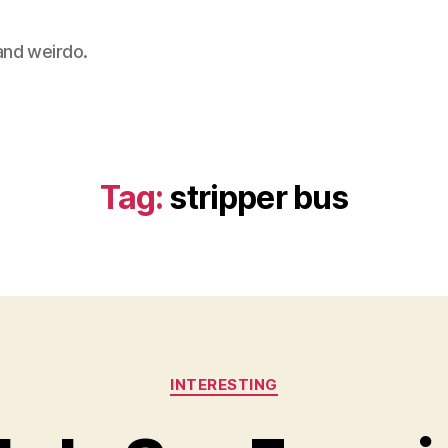
 and weirdo.
Tag:
stripper bus
Categories
INTERESTING