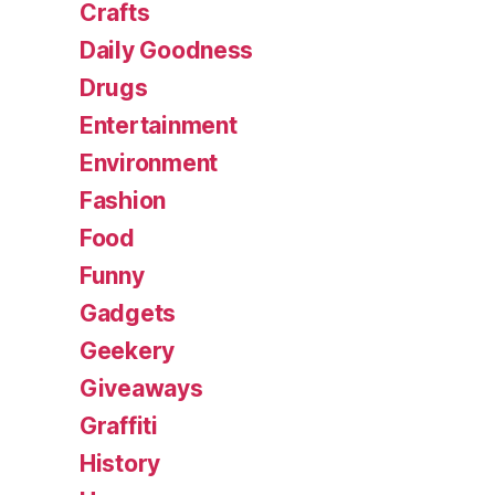
Crafts
Daily Goodness
Drugs
Entertainment
Environment
Fashion
Food
Funny
Gadgets
Geekery
Giveaways
Graffiti
History