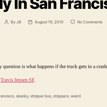
y In San Franc
on
By
Jill
August 19, 2010
No Comments
Post
Post
On
author
date
In
Sa
Fr
 question is what happens if the truck gets in a cras
s
Travis Jensen SF
.
rancisco
,
skanky
,
stripper bus
,
strippers
,
weird