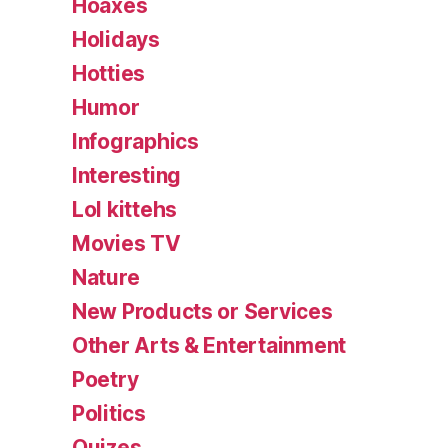
Hoaxes
Holidays
Hotties
Humor
Infographics
Interesting
Lol kittehs
Movies TV
Nature
New Products or Services
Other Arts & Entertainment
Poetry
Politics
Quizes