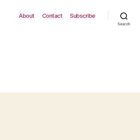
About
Contact
Subscribe
Search