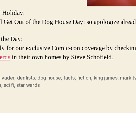
 Holiday:
l Get Out of the Dog House Day: so apologize alrea
 the Day:
dy for our exclusive Comic-con coverage by checkin
erds
in their own homes by Steve Schofield.
h vader
,
dentists
,
dog house
,
facts
,
fiction
,
king james
,
mark t
s
,
sci fi
,
star wards