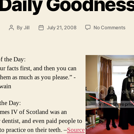
Daily Goodnes
on
By
Jill
July 21, 2008
No Comments
Post
Post
Dail
author
date
Goo
f the Day:
ur facts first, and then you can
 them as much as you please.” -
wain
 the Day:
mes IV of Scotland was an
 dentist, and even paid people to
to practice on their teeth. –
Source