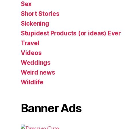
Sex
Short Stories
Sickening
Stupidest Products (or ideas) Ever
Travel
Videos
Weddings
Weird news
Wildlife
Banner Ads