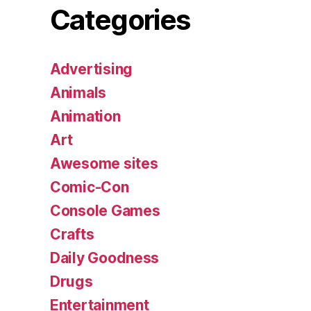
Categories
Advertising
Animals
Animation
Art
Awesome sites
Comic-Con
Console Games
Crafts
Daily Goodness
Drugs
Entertainment