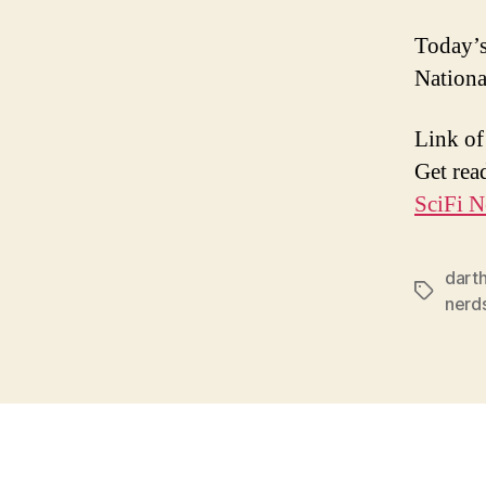
Today’s
Nationa
Link of
Get rea
SciFi N
dart
Tags
nerd