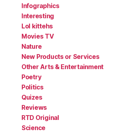
Infographics
Interesting
Lol kittehs
Movies TV
Nature
New Products or Services
Other Arts & Entertainment
Poetry
Politics
Quizes
Reviews
RTD Original
Science