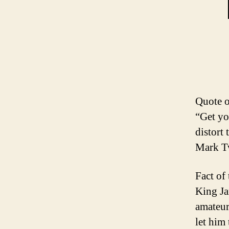
Quote o
“Get yo
distort
Mark T
Fact of
King Ja
amateur
let him 