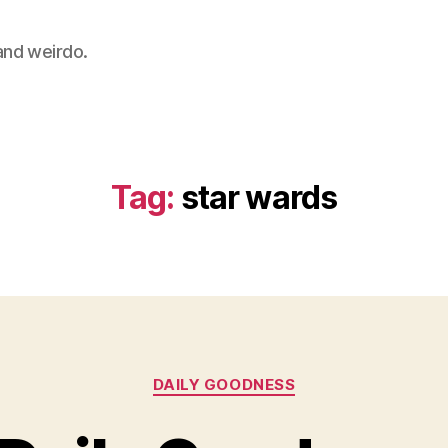
 and weirdo.
Tag:
star wards
Categories
DAILY GOODNESS