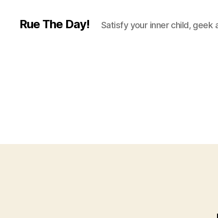
Rue The Day!
Satisfy your inner child, geek