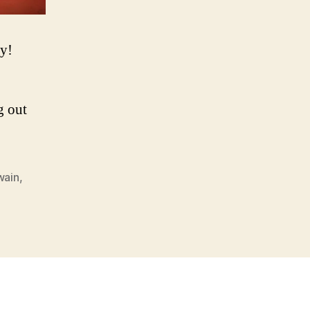
dy!
g out
wain
,