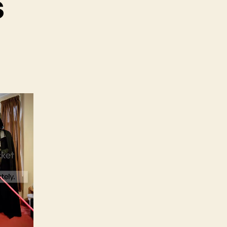
s
y
dness