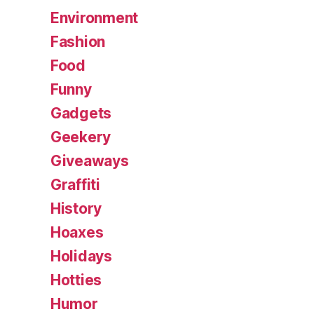
Environment
Fashion
Food
Funny
Gadgets
Geekery
Giveaways
Graffiti
History
Hoaxes
Holidays
Hotties
Humor