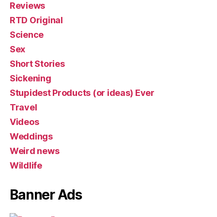
Reviews
RTD Original
Science
Sex
Short Stories
Sickening
Stupidest Products (or ideas) Ever
Travel
Videos
Weddings
Weird news
Wildlife
Banner Ads