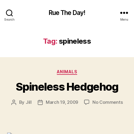
Rue The Day!
Search
Menu
Tag:
spineless
Categories
ANIMALS
Spineless Hedgehog
on
By
Jill
March 19, 2009
No Comments
Post
Post
Spine
author
date
Hedg