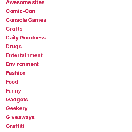
Awesome sites
Comic-Con
Console Games
Crafts
Daily Goodness
Drugs
Entertainment
Environment
Fashion
Food
Funny
Gadgets
Geekery
Giveaways
Graffiti