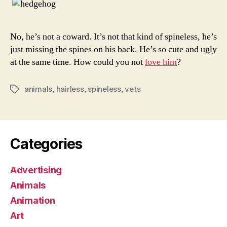
No, he’s not a coward. It’s not that kind of spineless, he’s
just missing the spines on his back. He’s so cute and ugly
at the same time. How could you not
love him
?
animals
,
hairless
,
spineless
,
vets
Tags
Categories
Advertising
Animals
Animation
Art