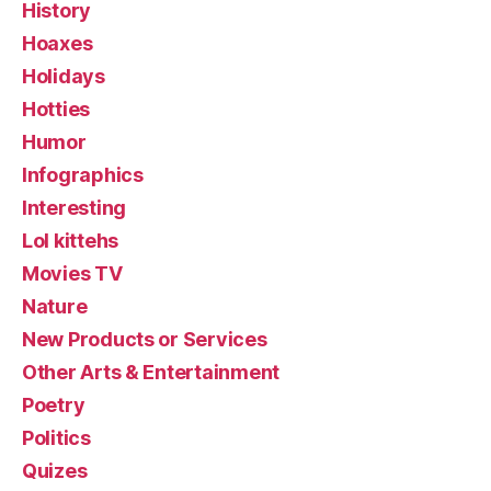
History
Hoaxes
Holidays
Hotties
Humor
Infographics
Interesting
Lol kittehs
Movies TV
Nature
New Products or Services
Other Arts & Entertainment
Poetry
Politics
Quizes