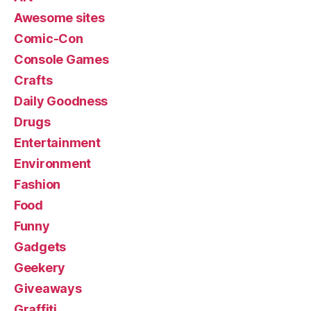
Awesome sites
Comic-Con
Console Games
Crafts
Daily Goodness
Drugs
Entertainment
Environment
Fashion
Food
Funny
Gadgets
Geekery
Giveaways
Graffiti