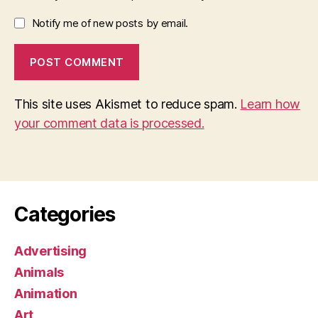
Notify me of new posts by email.
This site uses Akismet to reduce spam.
Learn how
your comment data is processed.
Categories
Advertising
Animals
Animation
Art