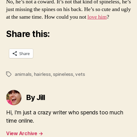
No, he’s not a coward. It’s not that kind of spineless, he’s
just missing the spines on his back. He’s so cute and ugly
at the same time. How could you not
love him
?
Share this:
Share
animals
,
hairless
,
spineless
,
vets
Tags
By Jill
Hi, I'm just a crazy writer who spends too much
time online.
View Archive
→