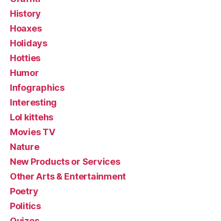
History
Hoaxes
Holidays
Hotties
Humor
Infographics
Interesting
Lol kittehs
Movies TV
Nature
New Products or Services
Other Arts & Entertainment
Poetry
Politics
Quizes