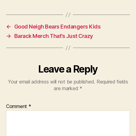
←
Good Neigh Bears Endangers Kids
→
Barack Merch That’s Just Crazy
Leave a Reply
Your email address will not be published.
Required fields
are marked
*
Comment
*