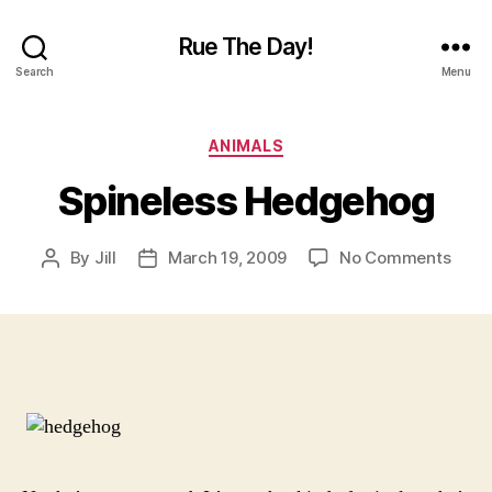
Rue The Day!
Search
Menu
Categories
ANIMALS
Spineless Hedgehog
on
By
Jill
March 19, 2009
No Comments
Post
Post
Spine
author
date
Hedg