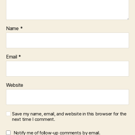
Name
*
Email
*
Website
Save my name, email, and website in this browser for the
next time I comment.
Notify me of follow-up comments by email.