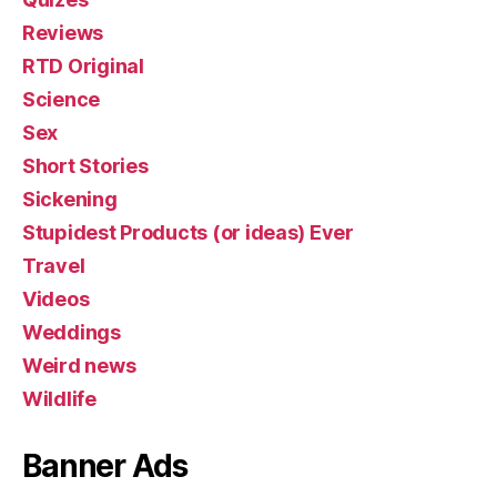
Reviews
RTD Original
Science
Sex
Short Stories
Sickening
Stupidest Products (or ideas) Ever
Travel
Videos
Weddings
Weird news
Wildlife
Banner Ads