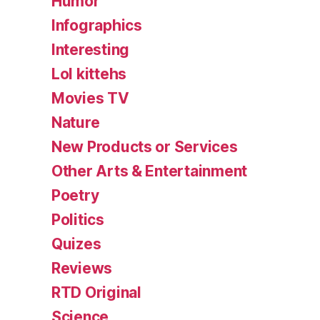
Humor
Infographics
Interesting
Lol kittehs
Movies TV
Nature
New Products or Services
Other Arts & Entertainment
Poetry
Politics
Quizes
Reviews
RTD Original
Science