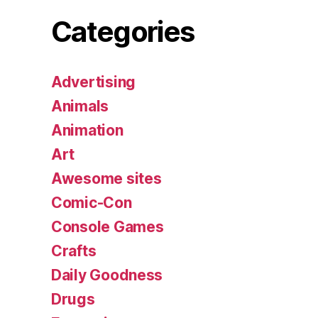
Categories
Advertising
Animals
Animation
Art
Awesome sites
Comic-Con
Console Games
Crafts
Daily Goodness
Drugs