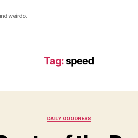
 and weirdo.
Tag:
speed
Categories
DAILY GOODNESS