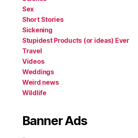
Sex
Short Stories
Sickening
Stupidest Products (or ideas) Ever
Travel
Videos
Weddings
Weird news
Wildlife
Banner Ads