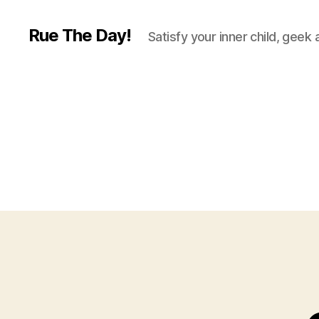
Rue The Day!
Satisfy your inner child, geek