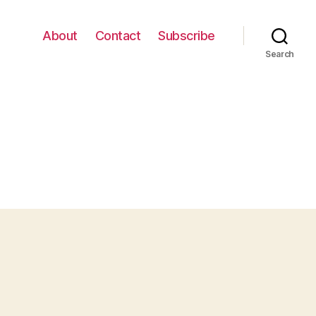
About
Contact
Subscribe
Search