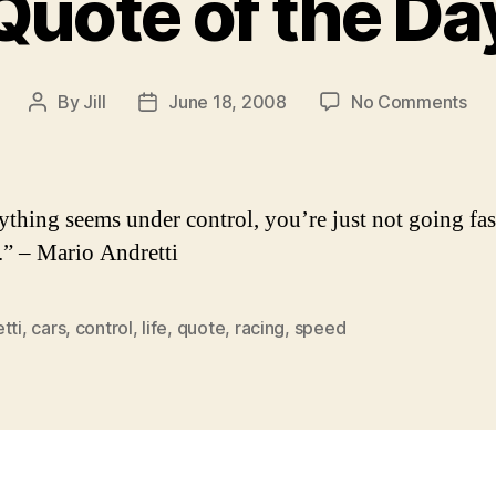
Quote of the Da
on
By
Jill
June 18, 2008
No Comments
Post
Post
Qu
author
date
of
the
Da
rything seems under control, you’re just not going fas
” – Mario Andretti
tti
,
cars
,
control
,
life
,
quote
,
racing
,
speed