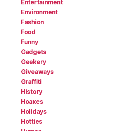
Entertainment
Environment
Fashion
Food
Funny
Gadgets
Geekery
Giveaways
Graffiti
History
Hoaxes
Holidays
Hotties