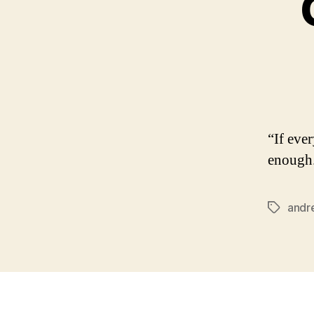
“If eve
enough.
andre
Tags