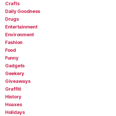
Crafts
Daily Goodness
Drugs
Entertainment
Environment
Fashion
Food
Funny
Gadgets
Geekery
Giveaways
Graffiti
History
Hoaxes
Holidays