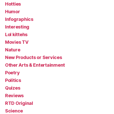
Hotties
Humor
Infographics
Interesting
Lol kittehs
Movies TV
Nature
New Products or Services
Other Arts & Entertainment
Poetry
Politics
Quizes
Reviews
RTD Original
Science