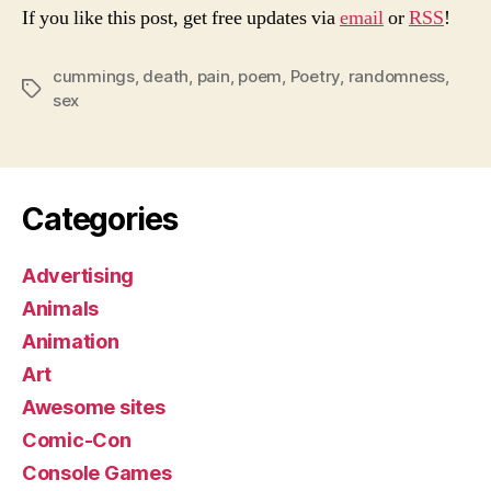
If you like this post, get free updates via
email
or
RSS
!
cummings
,
death
,
pain
,
poem
,
Poetry
,
randomness
,
Tags
sex
Categories
Advertising
Animals
Animation
Art
Awesome sites
Comic-Con
Console Games