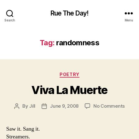
Rue The Day!
Search
Menu
Tag:
randomness
Categories
POETRY
Viva La Muerte
on
By
Jill
June 9, 2008
No Comments
Post
Post
Viva
author
date
La
Muert
Saw it. Sang it.
Streamers.