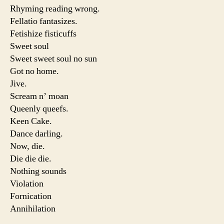
Rhyming reading wrong.
Fellatio fantasizes.
Fetishize fisticuffs
Sweet soul
Sweet sweet soul no sun
Got no home.
Jive.
Scream n’ moan
Queenly queefs.
Keen Cake.
Dance darling.
Now, die.
Die die die.
Nothing sounds
Violation
Fornication
Annihilation