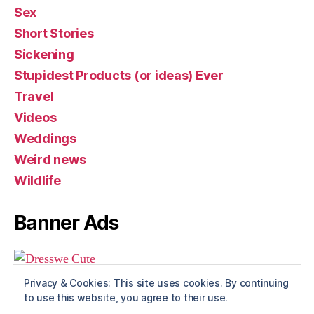
Sex
Short Stories
Sickening
Stupidest Products (or ideas) Ever
Travel
Videos
Weddings
Weird news
Wildlife
Banner Ads
Privacy & Cookies: This site uses cookies. By continuing
to use this website, you agree to their use.